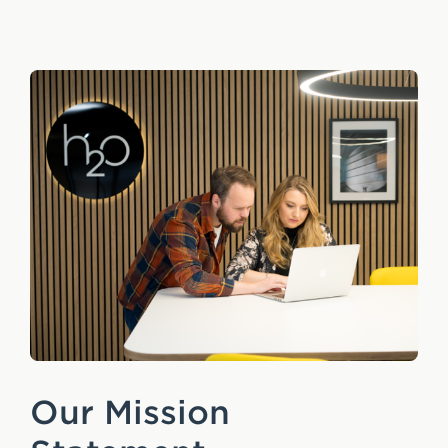
e
n
t
Our Mission