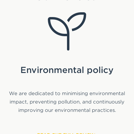
S
Environmental policy
We are dedicated to minimising environmental
We
impact, preventing pollution, and continuously
203
improving our environmental practices.
em