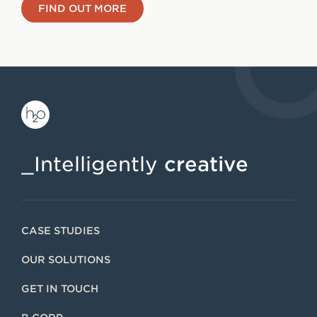
FIND OUT MORE
_Intelligently
creative
CASE STUDIES
OUR SOLUTIONS
GET IN TOUCH