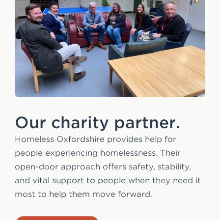
Our charity partner.
Homeless Oxfordshire provides help for
people experiencing homelessness. Their
open-door approach offers safety, stability,
and vital support to people when they need it
most to help them move forward.