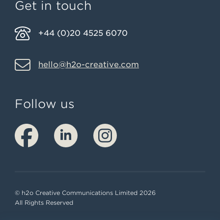
Get in touch
+44 (0)20 4525 6070
hello@h2o-creative.com
Follow us
© h2o Creative Communications Limited 2026
All Rights Reserved