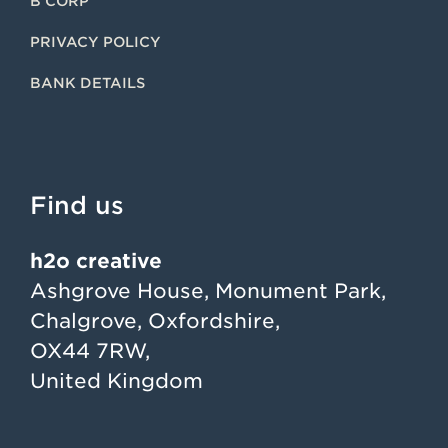
B CORP
PRIVACY POLICY
BANK DETAILS
Find us
h2o creative
Ashgrove House, Monument Park,
Chalgrove, Oxfordshire,
OX44 7RW,
United Kingdom