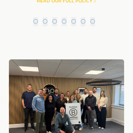
READ OUR FULL POLICY
1
2
3
4
5
6
7