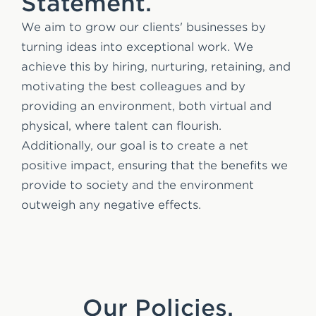
Statement.
We aim to grow our clients' businesses by
turning ideas into exceptional work. We
achieve this by hiring, nurturing, retaining, and
motivating the best colleagues and by
providing an environment, both virtual and
physical, where talent can flourish.
Additionally, our goal is to create a net
positive impact, ensuring that the benefits we
provide to society and the environment
outweigh any negative effects.
Our Policies.