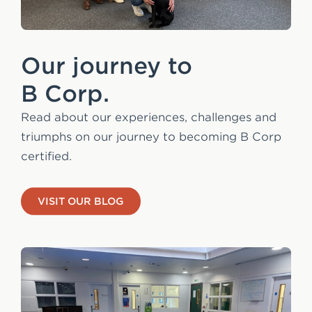
Our journey to
B Corp.
Read about our experiences, challenges and
triumphs on our journey to becoming B Corp
certified.
VISIT OUR BLOG