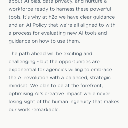
about AI bias, data privacy, and nurture a
workforce ready to harness these powerful
tools. It’s why at h2o we have clear guidance
and an AI Policy that we’re all aligned to with
a process for evaluating new AI tools and
guidance on how to use them.
The path ahead will be exciting and
challenging - but the opportunities are
exponential for agencies willing to embrace
the AI revolution with a balanced, strategic
mindset. We plan to be at the forefront,
optimising AI's creative impact while never
losing sight of the human ingenuity that makes
our work remarkable.