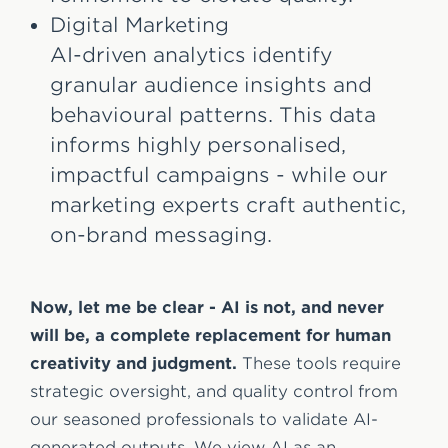
Digital Marketing
AI-driven analytics identify
granular audience insights and
behavioural patterns. This data
informs highly personalised,
impactful campaigns - while our
marketing experts craft authentic,
on-brand messaging.
Now, let me be clear - AI is not, and never
will be, a complete replacement for human
creativity and judgment.
These tools require
strategic oversight, and quality control from
our seasoned professionals to validate AI-
generated outputs. We view AI as an