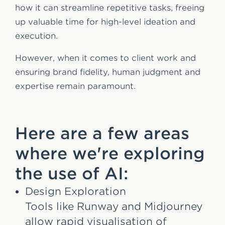
how it can streamline repetitive tasks, freeing
up valuable time for high-level ideation and
execution.
However, when it comes to client work and
ensuring brand fidelity, human judgment and
expertise remain paramount.
Here are a few areas
where we're exploring
the use of AI:
Design Exploration
Tools like Runway and Midjourney
allow rapid visualisation of