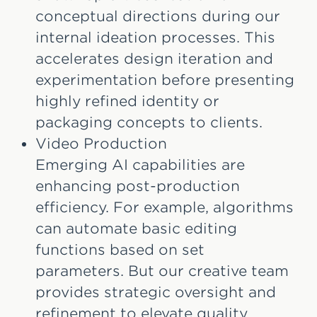
conceptual directions during our
internal ideation processes. This
accelerates design iteration and
experimentation before presenting
highly refined identity or
packaging concepts to clients.
Video Production
Emerging AI capabilities are
enhancing post-production
efficiency. For example, algorithms
can automate basic editing
functions based on set
parameters. But our creative team
provides strategic oversight and
refinement to elevate quality.