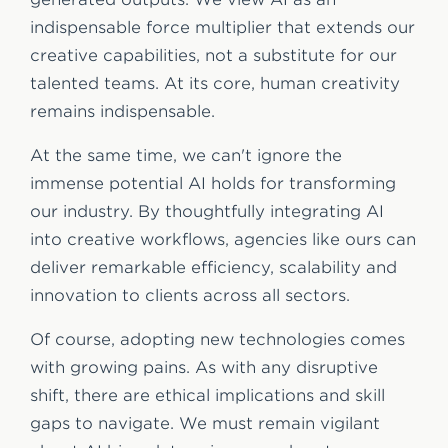
indispensable force multiplier that extends our
creative capabilities, not a substitute for our
talented teams. At its core, human creativity
remains indispensable.
At the same time, we can't ignore the
immense potential AI holds for transforming
our industry. By thoughtfully integrating AI
into creative workflows, agencies like ours can
deliver remarkable efficiency, scalability and
innovation to clients across all sectors.
Of course, adopting new technologies comes
with growing pains. As with any disruptive
shift, there are ethical implications and skill
gaps to navigate. We must remain vigilant