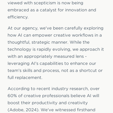
viewed with scepticism is now being
embraced as a catalyst for innovation and
efficiency.
At our agency, we've been carefully exploring
how AI can empower creative workflows in a
thoughtful, strategic manner. While the
technology is rapidly evolving, we approach it
with an appropriately measured lens -
leveraging AI's capabilities to enhance our
team's skills and process, not as a shortcut or
full replacement.
According to recent industry research, over
60% of creative professionals believe AI will
boost their productivity and creativity
(Adobe, 2024). We've witnessed firsthand