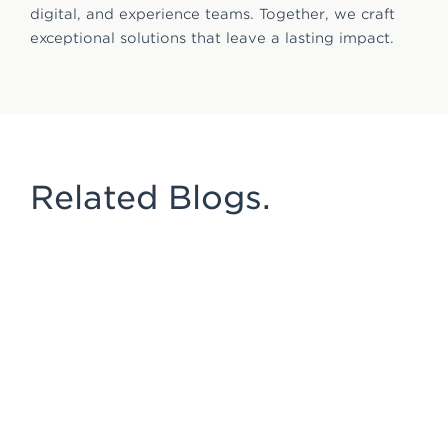
digital, and experience teams. Together, we craft
exceptional solutions that leave a lasting impact.
Related Blogs.