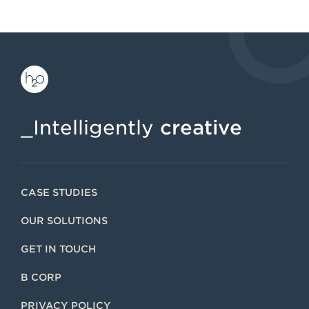
_Intelligently
creative
CASE STUDIES
OUR SOLUTIONS
GET IN TOUCH
B CORP
PRIVACY POLICY