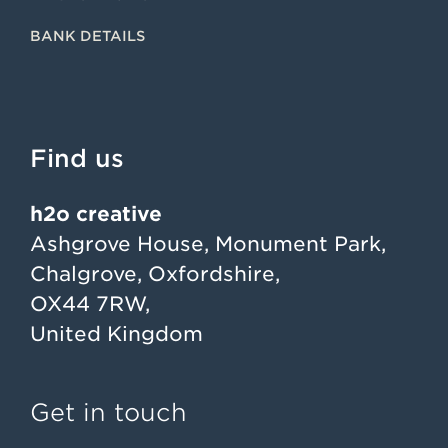
BANK DETAILS
Find us
h2o creative
Ashgrove House, Monument Park,
Chalgrove, Oxfordshire,
OX44 7RW,
United Kingdom
Get in touch