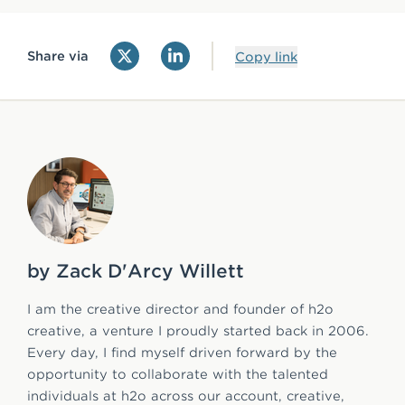
Share via
Copy link
by Zack D'Arcy Willett
I am the creative director and founder of h2o
creative, a venture I proudly started back in 2006.
Every day, I find myself driven forward by the
opportunity to collaborate with the talented
individuals at h2o across our account, creative,