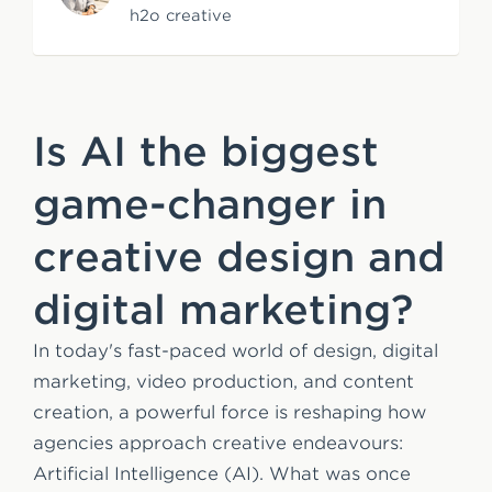
h2o creative
e
n
t
Is AI the biggest
game-changer in
creative design and
digital marketing?
In today's fast-paced world of design, digital
marketing, video production, and content
creation, a powerful force is reshaping how
agencies approach creative endeavours:
Artificial Intelligence (AI). What was once