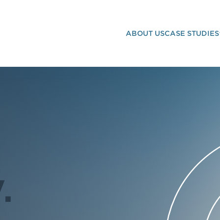
ABOUT US
CASE STUDIES
G STRATEGY
.