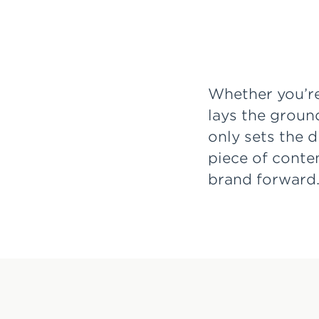
Whether you’re
lays the groun
only sets the 
piece of conte
brand forward