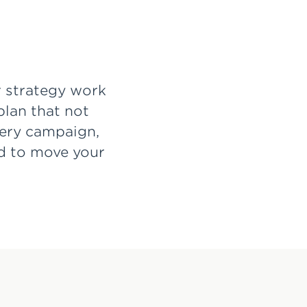
r strategy work
plan that not
very campaign,
rd to move your