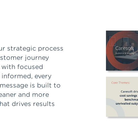
ur strategic process
ustomer journey
 with focused
 informed, every
message is built to
leaner and more
at drives results