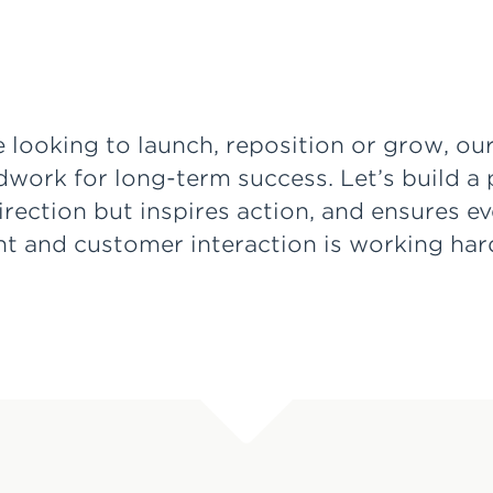
 looking to launch, reposition or grow, ou
dwork for long-term success. Let’s build a 
direction but inspires action, and ensures e
nt and customer interaction is working ha
.