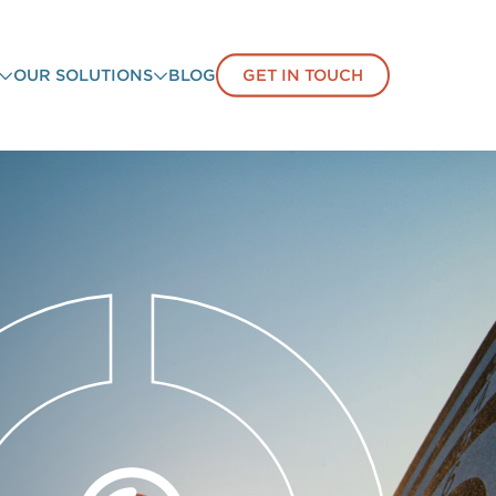
OUR SOLUTIONS
BLOG
GET IN TOUCH