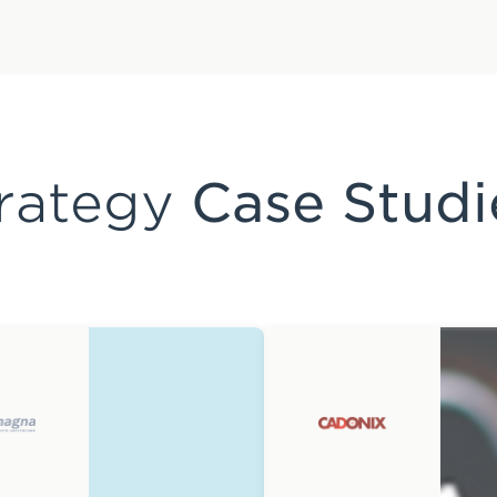
rategy
Case Studi