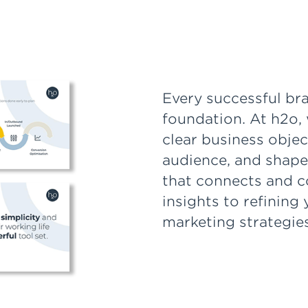
Every successful bra
foundation. At h2o, 
clear business obje
audience, and shape
that connects and c
insights to refining
marketing strategies