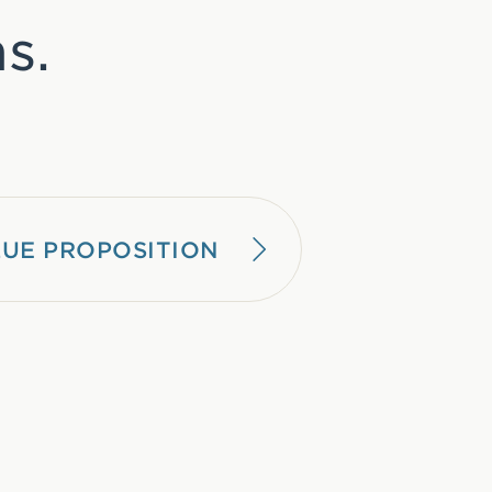
s.
UE PROPOSITION