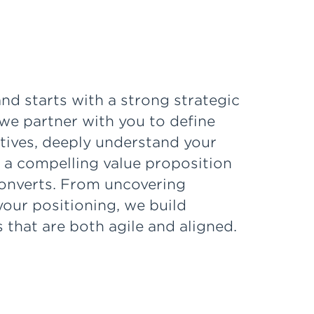
nd starts with a strong strategic
we partner with you to define
ctives, deeply understand your
 a compelling value proposition
onverts. From uncovering
 your positioning, we build
 that are both agile and aligned.