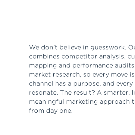
We don’t believe in guesswork. O
combines competitor analysis, c
mapping and performance audits
market research, so every move is
channel has a purpose, and every 
resonate. The result? A smarter, 
meaningful marketing approach th
from day one.