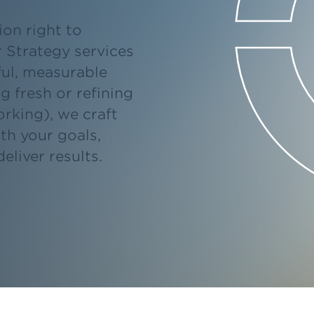
on right to
r Strategy services
ul, measurable
g fresh or refining
rking), we craft
ith your goals,
eliver results.