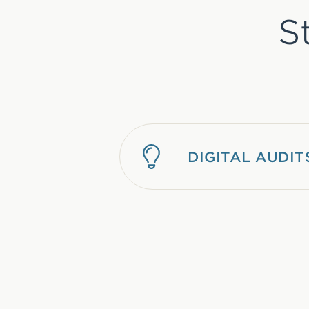
S
DIGITAL AUDIT