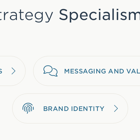
trategy
Specialism
S
MESSAGING AND VAL
BRAND IDENTITY