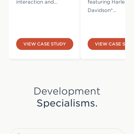
interaction and…
featuring Harley-
Davidson®…
VIEW CASE STUDY
VIEW CASE STU
Development
Specialisms.