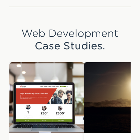
Web Development
Case Studies.