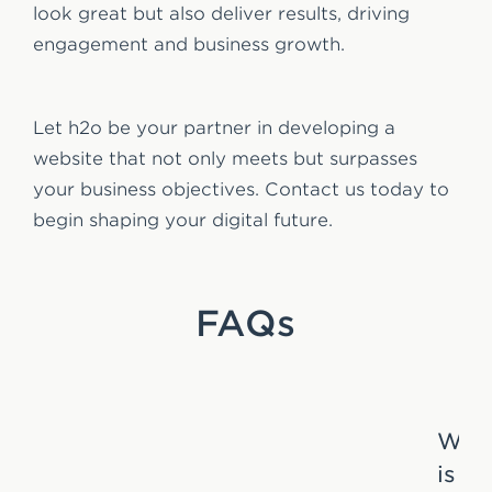
look great but also deliver results, driving
engagement and business growth.
Let h2o be your partner in developing a
website that not only meets but surpasses
your business objectives. Contact us today to
begin shaping your digital future.
FAQs
Wha
is