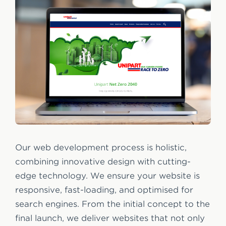
Our web development process is holistic,
combining innovative design with cutting-
edge technology. We ensure your website is
responsive, fast-loading, and optimised for
search engines. From the initial concept to the
final launch, we deliver websites that not only