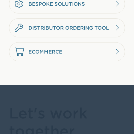
BESPOKE SOLUTIONS
DISTRIBUTOR ORDERING TOOL
ECOMMERCE
Let's work
together.