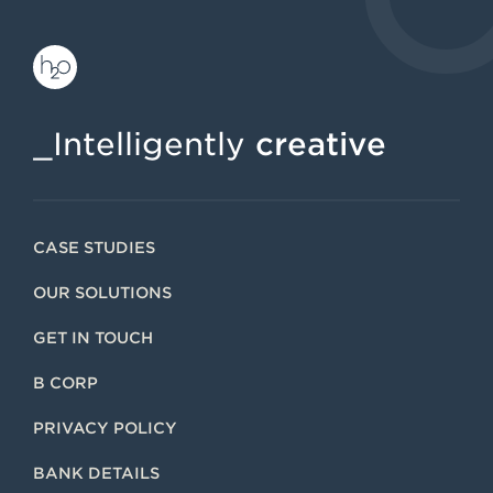
_Intelligently
creative
CASE STUDIES
OUR SOLUTIONS
GET IN TOUCH
B CORP
PRIVACY POLICY
BANK DETAILS