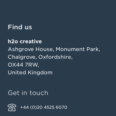
Find us
h2o creative
Ashgrove House, Monument Park,
Chalgrove, Oxfordshire,
OX44 7RW,
United Kingdom
Get in touch
+44 (0)20 4525 6070