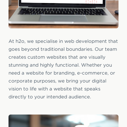
At h2o, we specialise in web development that
goes beyond traditional boundaries. Our team
creates custom websites that are visually
stunning and highly functional. Whether you
need a website for branding, e-commerce, or
corporate purposes, we bring your digital
vision to life with a website that speaks
directly to your intended audience.