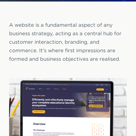
e
n
t
A website is a fundamental aspect of any
business strategy, acting as a central hub for
customer interaction, branding, and
commerce. It's where first impressions are
formed and business objectives are realised.