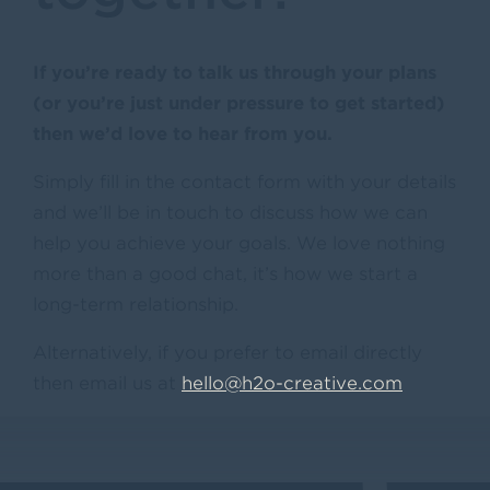
If you’re ready to talk us through your plans
(or you’re just under pressure to get started)
then we’d love to hear from you.
Simply fill in the contact form with your details
and we’ll be in touch to discuss how we can
help you achieve your goals. We love nothing
more than a good chat, it’s how we start a
long-term relationship.
Alternatively, if you prefer to email directly
then email us at
hello@h2o-creative.com