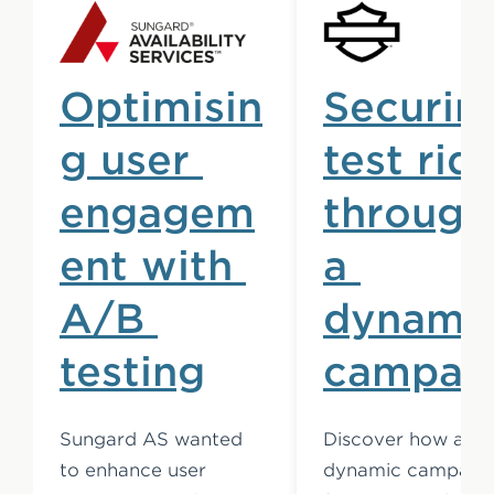
Optimisin
Securin
g user 
test rid
engagem
through
ent with 
a 
A/B 
dynamic
testing
campai
Sungard AS wanted 
Discover how a 
to enhance user 
dynamic campaign