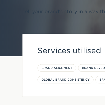
e
Tell your brand’s story in a way t
n
t
Services utilised
BRAND ALIGNMENT
BRAND DEVEL
GLOBAL BRAND CONSISTENCY
BR