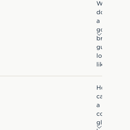
What
does
a
good
brand
guideline
look
like?
How
can
a
consistent
global