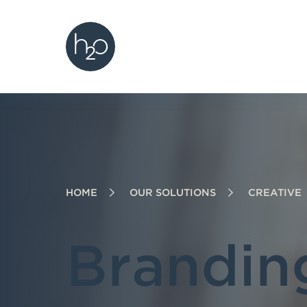
h2o creative
S
S
S
k
k
k
i
i
i
p
p
p
t
t
t
o
o
o
h
m
f
e
a
o
HOME
OUR SOLUTIONS
CREATIVE
a
i
o
d
n
t
e
c
e
Brandin
r
o
r
n
t