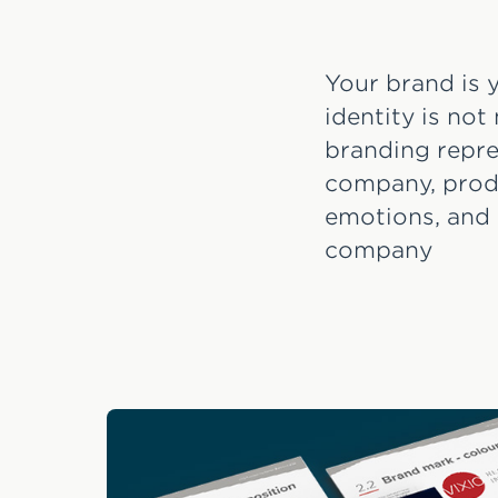
Your brand is y
identity is not
branding repre
company, produ
emotions, and 
company