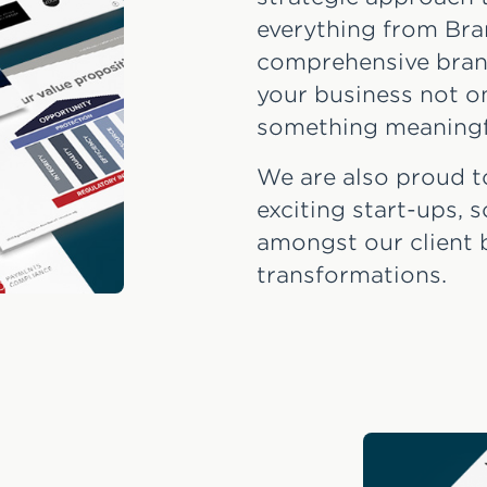
everything from Bra
comprehensive bran
your business not on
something meaningf
We are also proud t
exciting start-ups,
amongst our client 
transformations.