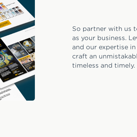
So partner with us t
as your business. L
and our expertise in
craft an unmistakabl
timeless and timely.