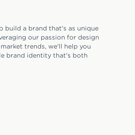
o build a brand that's as unique
everaging our passion for design
 market trends, we'll help you
e brand identity that's both