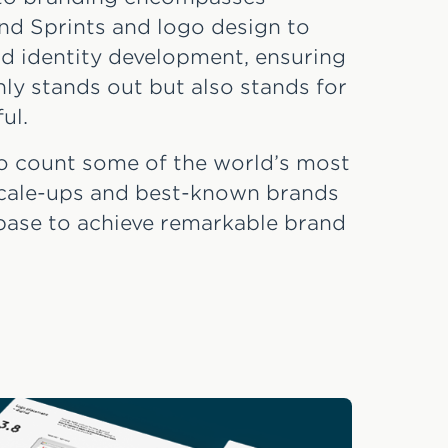
nd Sprints and logo design to
d identity development, ensuring
ly stands out but also stands for
ul.
o count some of the world’s most
 scale-ups and best-known brands
base to achieve remarkable brand