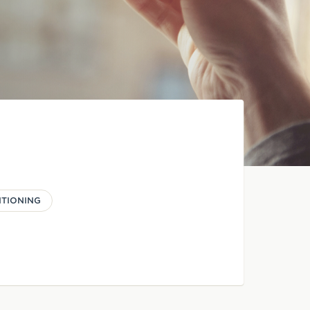
ITIONING