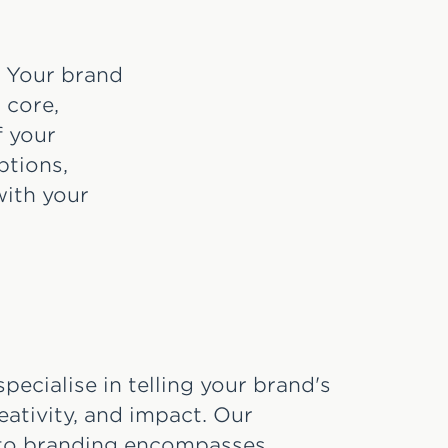
d. Your brand
 core,
f your
ptions,
with your
pecialise in telling your brand's
reativity, and impact. Our
 to branding encompasses