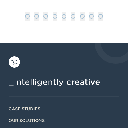
1
2
3
4
5
6
7
8
9
_Intelligently
creative
CASE STUDIES
OUR SOLUTIONS