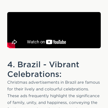
4. Brazil - Vibrant
Celebrations:
Christmas advertisements in Brazil are famous
for their lively and colourful celebrations.
These ads frequently highlight the significance
of family, unity, and happiness, conveying the