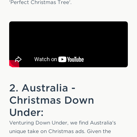
'Perfect Christmas Tree'.
2. Australia -
Christmas Down
Under:
Venturing Down Under, we find Australia's
unique take on Christmas ads. Given the