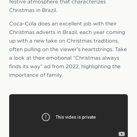
festive atmosphere that characterizes
Christmas in Brazil.
Coca-Cola does an excellent job with their
Christmas adverts in Brazil, each year coming
up with a new take on Christmas traditions,
often pulling on the viewer's heartstrings. Take
a look at their emotional “Christmas always
finds its way” ad from 2022, highlighting the
importance of family.