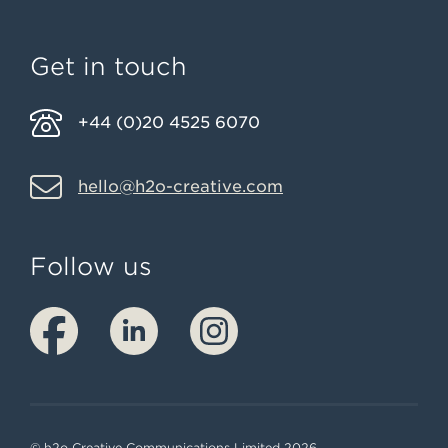
Get in touch
+44 (0)20 4525 6070
hello@h2o-creative.com
Follow us
© h2o Creative Communications Limited 2026