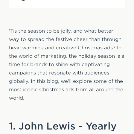
e
n
t
'Tis the season to be jolly, and what better
way to spread the festive cheer than through
heartwarming and creative Christmas ads? In
the world of marketing, the holiday season is a
time for brands to shine with captivating
campaigns that resonate with audiences
globally. In this blog, we'll explore some of the
most iconic Christmas ads from all around the
world.
1. John Lewis - Yearly