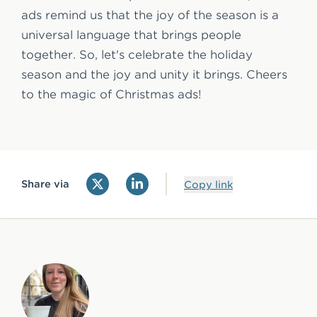
ads remind us that the joy of the season is a
universal language that brings people
together. So, let's celebrate the holiday
season and the joy and unity it brings. Cheers
to the magic of Christmas ads!
Share via
Copy link