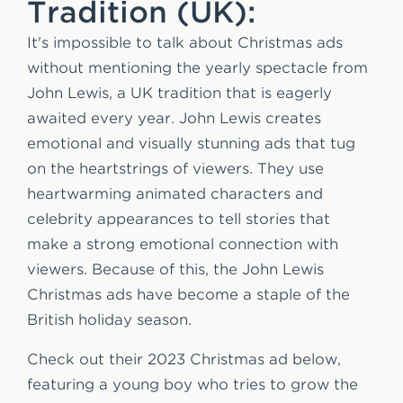
Tradition (UK):
It's impossible to talk about Christmas ads
without mentioning the yearly spectacle from
John Lewis, a UK tradition that is eagerly
awaited every year. John Lewis creates
emotional and visually stunning ads that tug
on the heartstrings of viewers. They use
heartwarming animated characters and
celebrity appearances to tell stories that
make a strong emotional connection with
viewers. Because of this, the John Lewis
Christmas ads have become a staple of the
British holiday season.
Check out their 2023 Christmas ad below,
featuring a young boy who tries to grow the