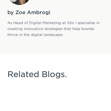
by Zoe Ambrogi
As Head of Digital Marketing at h2o I specialise in
creating innovative strategies that help brands
thrive in the digital landscape.
Related Blogs.