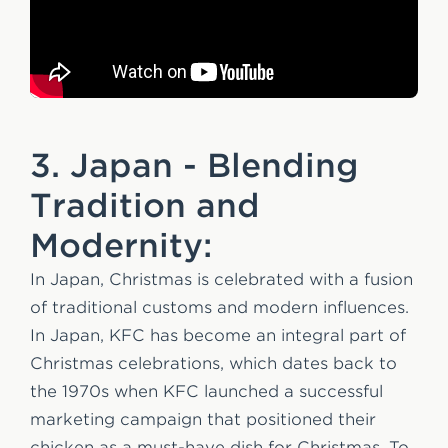
3. Japan - Blending
Tradition and
Modernity:
In Japan, Christmas is celebrated with a fusion
of traditional customs and modern influences.
In Japan, KFC has become an integral part of
Christmas celebrations, which dates back to
the 1970s when KFC launched a successful
marketing campaign that positioned their
chicken as a must-have dish for Christmas. To