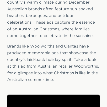
country's warm climate during December,
Australian brands often feature sun-soaked
beaches, barbeques, and outdoor
celebrations. These ads capture the essence
of an Australian Christmas, where families
come together to celebrate in the sunshine.
Brands like Woolworths and Qantas have
produced memorable ads that showcase the
country's laid-back holiday spirit. Take a look
at this ad from Australian retailer Woolworths,
for a glimpse into what Christmas is like in the
Australian summertime.