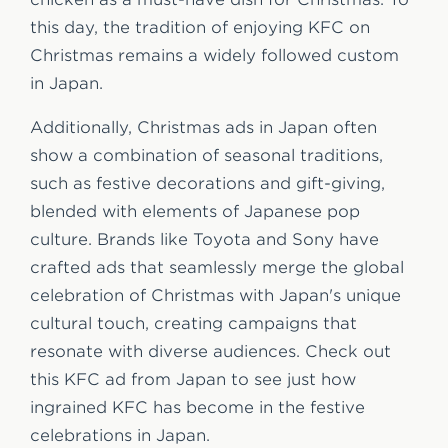
this day, the tradition of enjoying KFC on
Christmas remains a widely followed custom
in Japan.
Additionally, Christmas ads in Japan often
show a combination of seasonal traditions,
such as festive decorations and gift-giving,
blended with elements of Japanese pop
culture. Brands like Toyota and Sony have
crafted ads that seamlessly merge the global
celebration of Christmas with Japan's unique
cultural touch, creating campaigns that
resonate with diverse audiences. Check out
this KFC ad from Japan to see just how
ingrained KFC has become in the festive
celebrations in Japan.