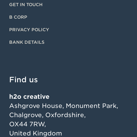
GET IN TOUCH
B CORP
PRIVACY POLICY
BANK DETAILS
Find us
h2o creative
Ashgrove House, Monument Park,
Chalgrove, Oxfordshire,
OX44 7RW,
United Kingdom