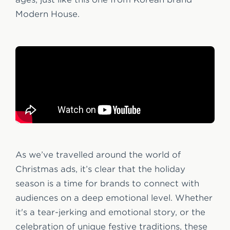
Modern House.
As we’ve travelled around the world of
Christmas ads, it’s clear that the holiday
season is a time for brands to connect with
audiences on a deep emotional level. Whether
it's a tear-jerking and emotional story, or the
celebration of unique festive traditions, these