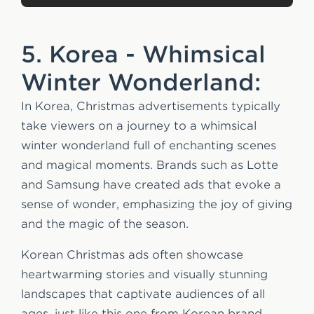
5. Korea - Whimsical
Winter Wonderland:
In Korea, Christmas advertisements typically
take viewers on a journey to a whimsical
winter wonderland full of enchanting scenes
and magical moments. Brands such as Lotte
and Samsung have created ads that evoke a
sense of wonder, emphasizing the joy of giving
and the magic of the season.
Korean Christmas ads often showcase
heartwarming stories and visually stunning
landscapes that captivate audiences of all
ages, just like this one from Korean brand