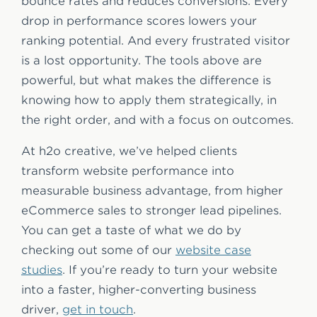
bounce rates and reduces conversions. Every
drop in performance scores lowers your
ranking potential. And every frustrated visitor
is a lost opportunity. The tools above are
powerful, but what makes the difference is
knowing how to apply them strategically, in
the right order, and with a focus on outcomes.
At h2o creative, we’ve helped clients
transform website performance into
measurable business advantage, from higher
eCommerce sales to stronger lead pipelines.
You can get a taste of what we do by
checking out some of our
website case
studies
. If you’re ready to turn your website
into a faster, higher-converting business
driver,
get in touch
.