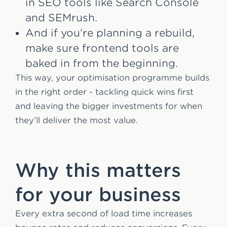
in SEO tools like Search Console
and SEMrush.
And if you’re planning a rebuild,
make sure frontend tools are
baked in from the beginning.
This way, your optimisation programme builds
in the right order - tackling quick wins first
and leaving the bigger investments for when
they’ll deliver the most value.
Why this matters
for your business
Every extra second of load time increases