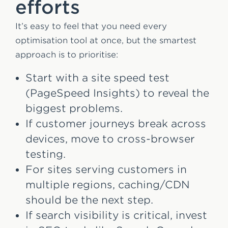
efforts
It’s easy to feel that you need every
optimisation tool at once, but the smartest
approach is to prioritise:
Start with a site speed test
(PageSpeed Insights) to reveal the
biggest problems.
If customer journeys break across
devices, move to cross-browser
testing.
For sites serving customers in
multiple regions, caching/CDN
should be the next step.
If search visibility is critical, invest