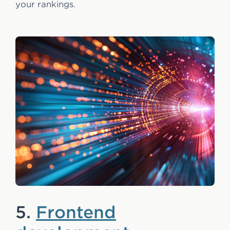
your rankings.
5.
Frontend