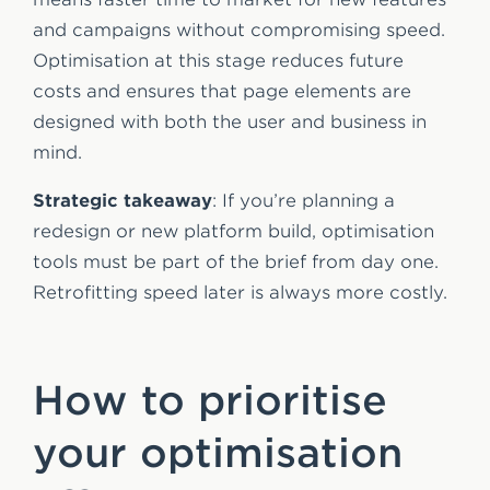
and campaigns without compromising speed.
Optimisation at this stage reduces future
costs and ensures that page elements are
designed with both the user and business in
mind.
Strategic takeaway
: If you’re planning a
redesign or new platform build, optimisation
tools must be part of the brief from day one.
Retrofitting speed later is always more costly.
How to prioritise
your optimisation