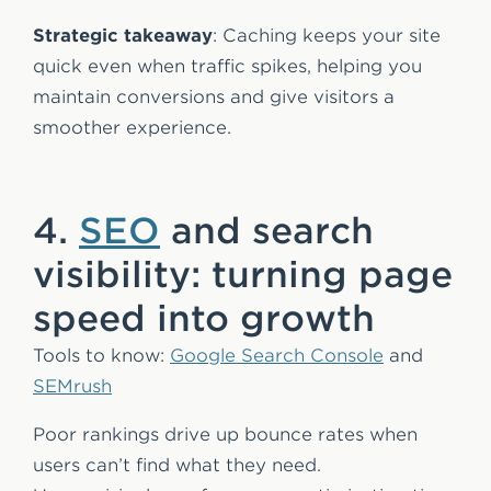
Strategic takeaway
: Caching keeps your site
quick even when traffic spikes, helping you
maintain conversions and give visitors a
smoother experience.
4.
SEO
and search
visibility: turning page
speed into growth
Tools to know:
Google Search Console
and
SEMrush
Poor rankings drive up bounce rates when
users can’t find what they need.