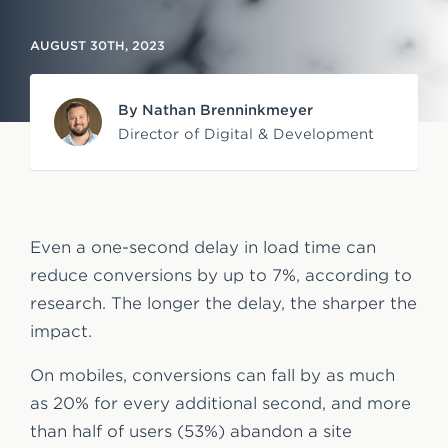
e
AUGUST 30TH, 2023
n
t
By Nathan Brenninkmeyer
Director of Digital & Development
Even a one-second delay in load time can
reduce conversions by up to 7%, according to
research. The longer the delay, the sharper the
impact.
On mobiles, conversions can fall by as much
as 20% for every additional second, and more
than half of users (53%) abandon a site