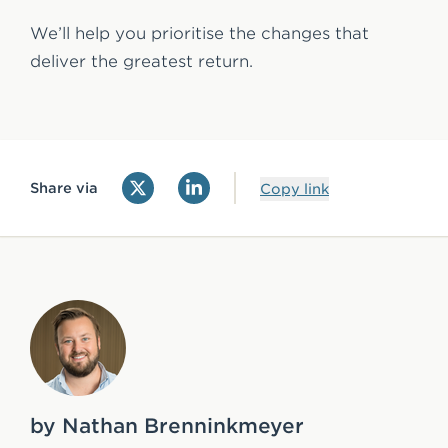
We’ll help you prioritise the changes that
deliver the greatest return.
Share via
Copy link
by Nathan Brenninkmeyer