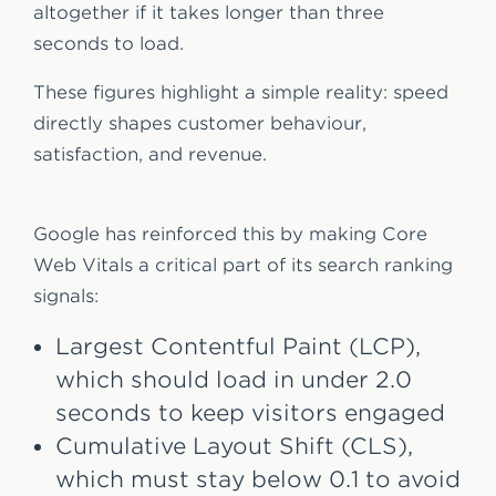
altogether if it takes longer than three
seconds to load.
These figures highlight a simple reality: speed
directly shapes customer behaviour,
satisfaction, and revenue.
Google has reinforced this by making Core
Web Vitals a critical part of its search ranking
signals:
Largest Contentful Paint (LCP),
which should load in under 2.0
seconds to keep visitors engaged
Cumulative Layout Shift (CLS),
which must stay below 0.1 to avoid