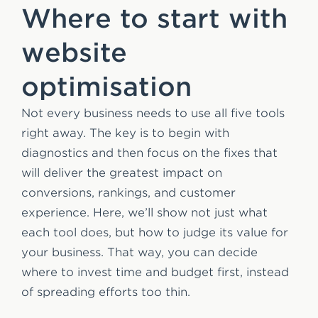
Where to start with
website
optimisation
Not every business needs to use all five tools
right away. The key is to begin with
diagnostics and then focus on the fixes that
will deliver the greatest impact on
conversions, rankings, and customer
experience. Here, we’ll show not just what
each tool does, but how to judge its value for
your business. That way, you can decide
where to invest time and budget first, instead
of spreading efforts too thin.