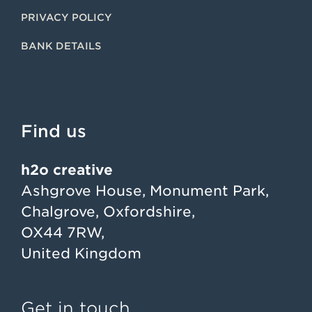
PRIVACY POLICY
BANK DETAILS
Find us
h2o creative
Ashgrove House, Monument Park,
Chalgrove, Oxfordshire,
OX44 7RW,
United Kingdom
Get in touch