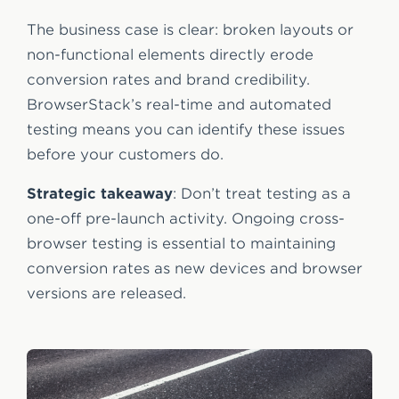
The business case is clear: broken layouts or
non-functional elements directly erode
conversion rates and brand credibility.
BrowserStack’s real-time and automated
testing means you can identify these issues
before your customers do.
Strategic takeaway
: Don’t treat testing as a
one-off pre-launch activity. Ongoing cross-
browser testing is essential to maintaining
conversion rates as new devices and browser
versions are released.