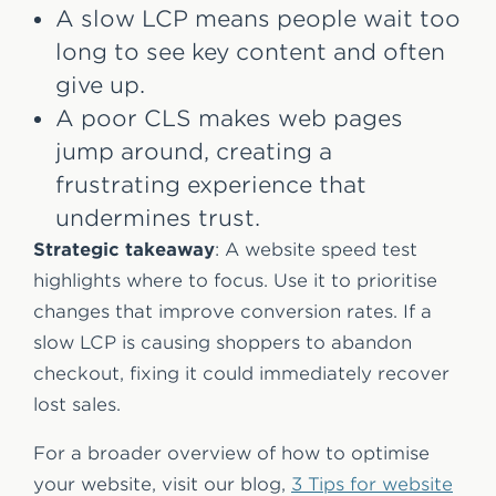
A slow LCP means people wait too
long to see key content and often
give up.
A poor CLS makes web pages
jump around, creating a
frustrating experience that
undermines trust.
Strategic takeaway
: A website speed test
highlights where to focus. Use it to prioritise
changes that improve conversion rates. If a
slow LCP is causing shoppers to abandon
checkout, fixing it could immediately recover
lost sales.
For a broader overview of how to optimise
your website, visit our blog,
3 Tips for website