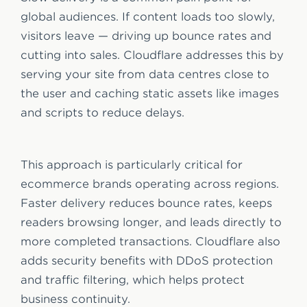
global audiences. If content loads too slowly,
visitors leave — driving up bounce rates and
cutting into sales. Cloudflare addresses this by
serving your site from data centres close to
the user and caching static assets like images
and scripts to reduce delays.
This approach is particularly critical for
ecommerce brands operating across regions.
Faster delivery reduces bounce rates, keeps
readers browsing longer, and leads directly to
more completed transactions. Cloudflare also
adds security benefits with DDoS protection
and traffic filtering, which helps protect
business continuity.