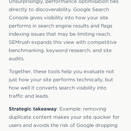
Unsurprisingly, performance optimisation ties
directly to discoverability. Google Search
Console gives visibility into how your site
performs in search engine results and flags
indexing issues that may be limiting reach.
SEMrush expands this view with competitive
benchmarking, keyword research, and site
audits.
Together, these tools help you evaluate not
just how your site performs technically, but
how well it converts search visibility into
traffic and leads.
Strategic takeaway
: Example: removing
duplicate content makes your site quicker for
users and avoids the risk of Google dropping