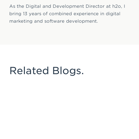
As the Digital and Development Director at h2o, I
bring 13 years of combined experience in digital
marketing and software development.
Related Blogs.