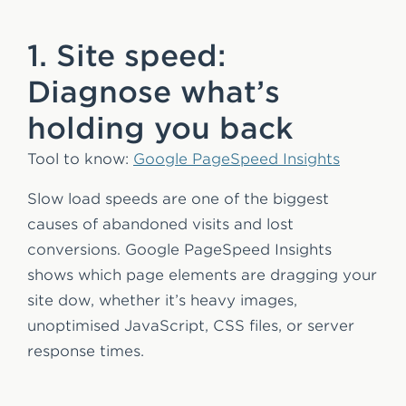
1. Site speed:
Diagnose what’s
holding you back
Tool to know:
Google PageSpeed Insights
Slow load speeds are one of the biggest
causes of abandoned visits and lost
conversions. Google PageSpeed Insights
shows which page elements are dragging your
site dow, whether it’s heavy images,
unoptimised JavaScript, CSS files, or server
response times.