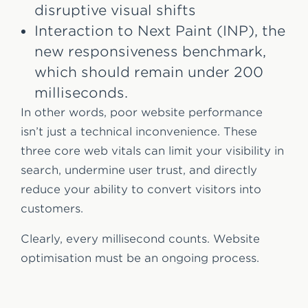
disruptive visual shifts
Interaction to Next Paint (INP), the
new responsiveness benchmark,
which should remain under 200
milliseconds.
In other words, poor website performance
isn’t just a technical inconvenience. These
three core web vitals can limit your visibility in
search, undermine user trust, and directly
reduce your ability to convert visitors into
customers.
Clearly, every millisecond counts. Website
optimisation must be an ongoing process.