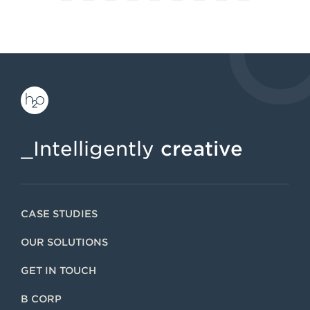
1
2
3
4
5
6
7
8
9
_Intelligently
creative
CASE STUDIES
OUR SOLUTIONS
GET IN TOUCH
B CORP