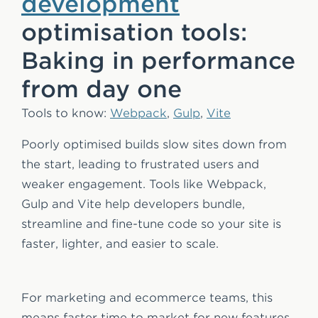
development
optimisation tools:
Baking in performance
from day one
Tools to know:
Webpack
,
Gulp
,
Vite
Poorly optimised builds slow sites down from
the start, leading to frustrated users and
weaker engagement. Tools like Webpack,
Gulp and Vite help developers bundle,
streamline and fine-tune code so your site is
faster, lighter, and easier to scale.
For marketing and ecommerce teams, this
means faster time to market for new features