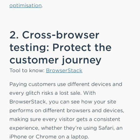
optimisation
.
2. Cross-browser
testing: Protect the
customer journey
Tool to know:
BrowserStack
Paying customers use different devices and
every glitch risks a lost sale. With
BrowserStack, you can see how your site
performs on different browsers and devices,
making sure every visitor gets a consistent
experience, whether they’re using Safari, an
iPhone or Chrome on a laptop.