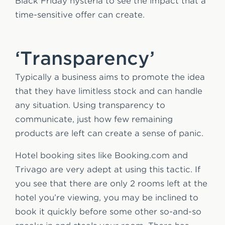
Black Friday hysteria to see the impact that a
time-sensitive offer can create.
‘Transparency’
Typically a business aims to promote the idea
that they have limitless stock and can handle
any situation. Using transparency to
communicate, just how few remaining
products are left can create a sense of panic.
Hotel booking sites like Booking.com and
Trivago are very adept at using this tactic. If
you see that there are only 2 rooms left at the
hotel you’re viewing, you may be inclined to
book it quickly before some other so-and-so