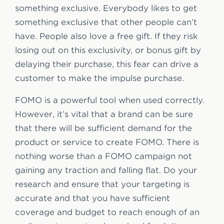
something exclusive. Everybody likes to get
something exclusive that other people can’t
have. People also love a free gift. If they risk
losing out on this exclusivity, or bonus gift by
delaying their purchase, this fear can drive a
customer to make the impulse purchase.
FOMO is a powerful tool when used correctly.
However, it’s vital that a brand can be sure
that there will be sufficient demand for the
product or service to create FOMO. There is
nothing worse than a FOMO campaign not
gaining any traction and falling flat. Do your
research and ensure that your targeting is
accurate and that you have sufficient
coverage and budget to reach enough of an