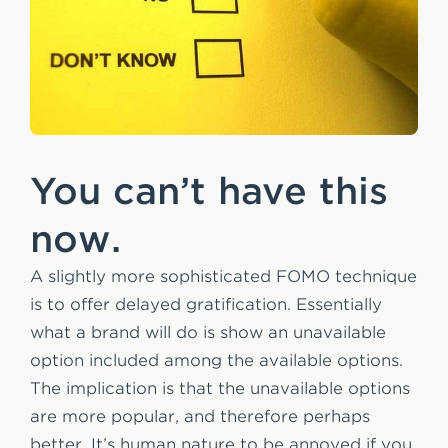
You can’t have this
now.
A slightly more sophisticated FOMO technique
is to offer delayed gratification. Essentially
what a brand will do is show an unavailable
option included among the available options.
The implication is that the unavailable options
are more popular, and therefore perhaps
better. It’s human nature to be annoyed if you