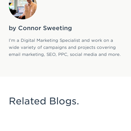
by Connor Sweeting
I’m a Digital Marketing Specialist and work on a
wide variety of campaigns and projects covering
email marketing, SEO, PPC, social media and more.
Related Blogs.