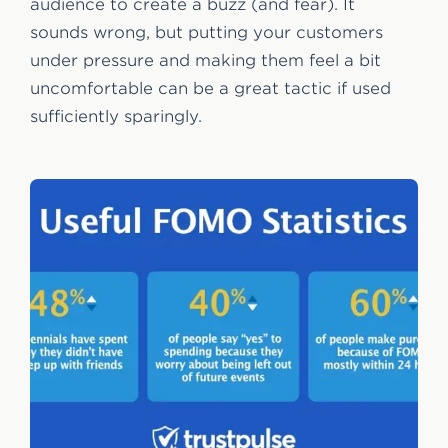
audience to create a buzz (and fear). It
sounds wrong, but putting your customers
under pressure and making them feel a bit
uncomfortable can be a great tactic if used
sufficiently sparingly.