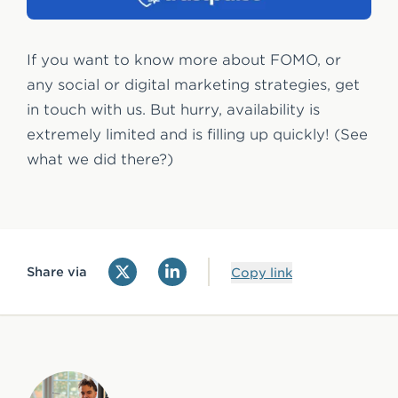
If you want to know more about FOMO, or
any social or digital marketing strategies, get
in touch with us. But hurry, availability is
extremely limited and is filling up quickly! (See
what we did there?)
Share via
Copy link