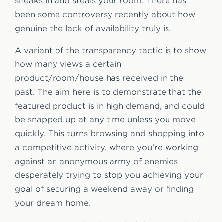
sneaks in and steals your room. There has
been some controversy recently about how
genuine the lack of availability truly is.
A variant of the transparency tactic is to show
how many views a certain
product/room/house has received in the
past. The aim here is to demonstrate that the
featured product is in high demand, and could
be snapped up at any time unless you move
quickly. This turns browsing and shopping into
a competitive activity, where you’re working
against an anonymous army of enemies
desperately trying to stop you achieving your
goal of securing a weekend away or finding
your dream home.