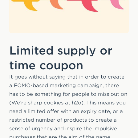
Limited supply or
time coupon
It goes without saying that in order to create
a FOMO-based marketing campaign, there
has to be something for people to miss out on
(We’re sharp cookies at h2o). This means you
need a limited offer with an expiry date, or a
restricted number of products to create a
sense of urgency and inspire the impulsive
purchases that are the aim of the game.