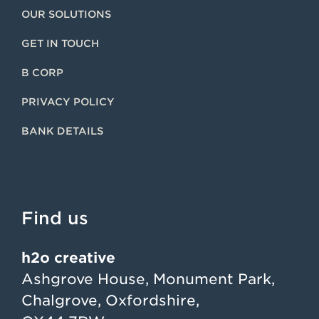
OUR SOLUTIONS
GET IN TOUCH
B CORP
PRIVACY POLICY
BANK DETAILS
Find us
h2o creative
Ashgrove House, Monument Park,
Chalgrove, Oxfordshire,