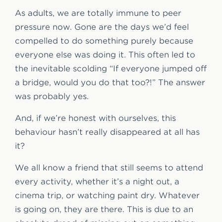
As adults, we are totally immune to peer
pressure now. Gone are the days we’d feel
compelled to do something purely because
everyone else was doing it. This often led to
the inevitable scolding “If everyone jumped off
a bridge, would you do that too?!” The answer
was probably yes.
And, if we’re honest with ourselves, this
behaviour hasn’t really disappeared at all has
it?
We all know a friend that still seems to attend
every activity, whether it’s a night out, a
cinema trip, or watching paint dry. Whatever
is going on, they are there. This is due to an