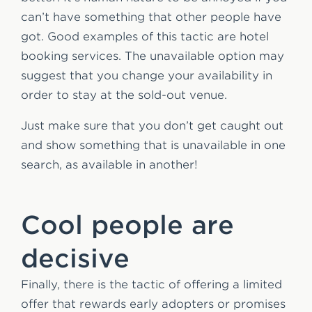
can’t have something that other people have
got. Good examples of this tactic are hotel
booking services. The unavailable option may
suggest that you change your availability in
order to stay at the sold-out venue.
Just make sure that you don’t get caught out
and show something that is unavailable in one
search, as available in another!
Cool people are
decisive
Finally, there is the tactic of offering a limited
offer that rewards early adopters or promises