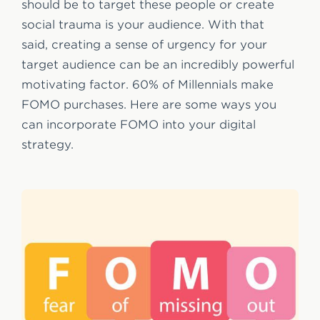
should be to target these people or create
social trauma is your audience. With that
said, creating a sense of urgency for your
target audience can be an incredibly powerful
motivating factor. 60% of Millennials make
FOMO purchases. Here are some ways you
can incorporate FOMO into your digital
strategy.