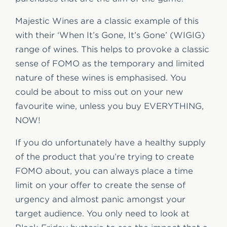
Majestic Wines are a classic example of this
with their ‘When It’s Gone, It’s Gone’ (WIGIG)
range of wines. This helps to provoke a classic
sense of FOMO as the temporary and limited
nature of these wines is emphasised. You
could be about to miss out on your new
favourite wine, unless you buy EVERYTHING,
NOW!
If you do unfortunately have a healthy supply
of the product that you’re trying to create
FOMO about, you can always place a time
limit on your offer to create the sense of
urgency and almost panic amongst your
target audience. You only need to look at