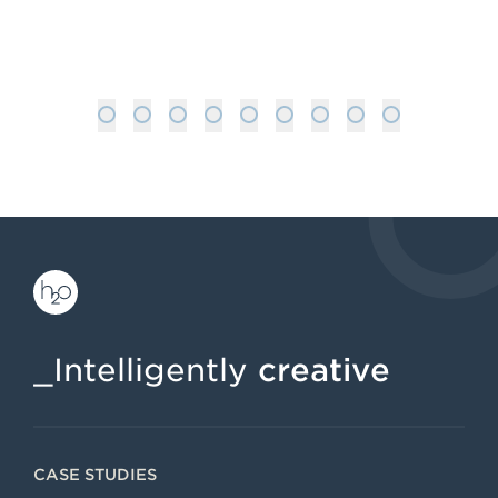
: VIRTUAL REALITY MARKETING: WH
READ MORE
1
2
3
4
5
6
7
8
9
_Intelligently
creative
CASE STUDIES