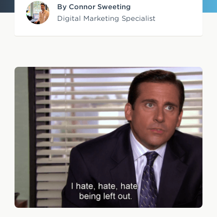
By Connor Sweeting
e
Digital Marketing Specialist
n
t