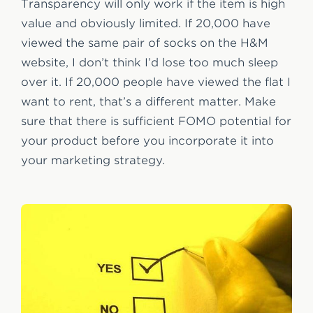
Transparency will only work if the item is high
value and obviously limited. If 20,000 have
viewed the same pair of socks on the H&M
website, I don’t think I’d lose too much sleep
over it. If 20,000 people have viewed the flat I
want to rent, that’s a different matter. Make
sure that there is sufficient FOMO potential for
your product before you incorporate it into
your marketing strategy.