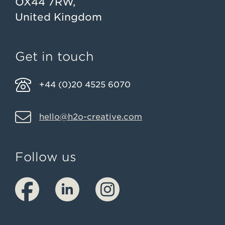
OX44 7RW,
United Kingdom
Get in touch
+44 (0)20 4525 6070
hello@h2o-creative.com
Follow us