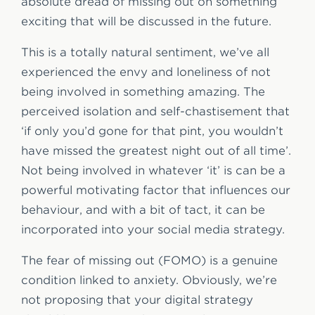
absolute dread of missing out on something
exciting that will be discussed in the future.
This is a totally natural sentiment, we’ve all
experienced the envy and loneliness of not
being involved in something amazing. The
perceived isolation and self-chastisement that
‘if only you’d gone for that pint, you wouldn’t
have missed the greatest night out of all time’.
Not being involved in whatever ‘it’ is can be a
powerful motivating factor that influences our
behaviour, and with a bit of tact, it can be
incorporated into your social media strategy.
The fear of missing out (FOMO) is a genuine
condition linked to anxiety. Obviously, we’re
not proposing that your digital strategy