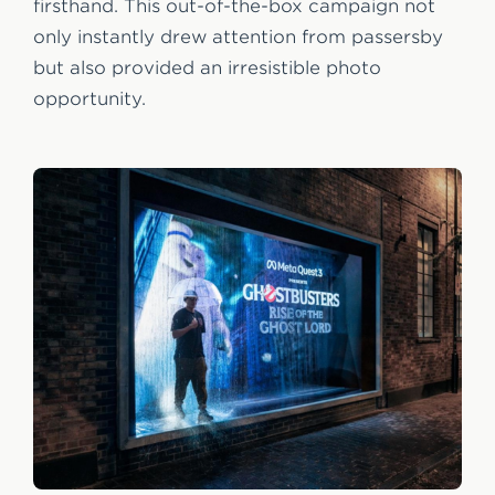
firsthand. This out-of-the-box campaign not
only instantly drew attention from passersby
but also provided an irresistible photo
opportunity.