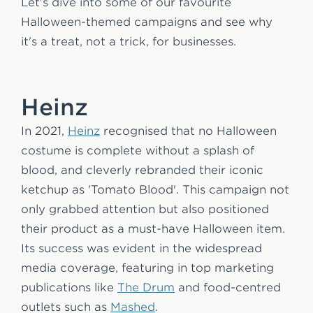
Let's dive into some of our favourite
Halloween-themed campaigns and see why
it's a treat, not a trick, for businesses.
Heinz
In 2021,
Heinz
recognised that no Halloween
costume is complete without a splash of
blood, and cleverly rebranded their iconic
ketchup as 'Tomato Blood'. This campaign not
only grabbed attention but also positioned
their product as a must-have Halloween item.
Its success was evident in the widespread
media coverage, featuring in top marketing
publications like
The Drum
and food-centred
outlets such as
Mashed
.