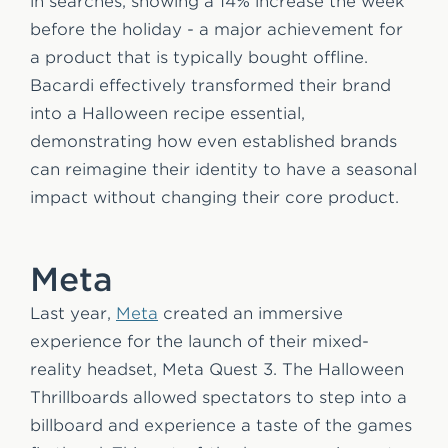
in searches, showing a 14% increase the week
before the holiday - a major achievement for
a product that is typically bought offline.
Bacardi effectively transformed their brand
into a Halloween recipe essential,
demonstrating how even established brands
can reimagine their identity to have a seasonal
impact without changing their core product.
Meta
Last year,
Meta
created an immersive
experience for the launch of their mixed-
reality headset, Meta Quest 3. The Halloween
Thrillboards allowed spectators to step into a
billboard and experience a taste of the games