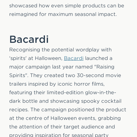
showcased how even simple products can be
reimagined for maximum seasonal impact.
Bacardi
Recognising the potential wordplay with
'spirits' at Halloween,
Bacardi
launched a
major campaign last year named "Raising
Spirits". They created two 30-second movie
trailers inspired by iconic horror films,
featuring their limited-edition glow-in-the-
dark bottle and showcasing spooky cocktail
recipes. The campaign positioned the product
at the centre of Halloween events, grabbing
the attention of their target audience and
providing inspiration for seasonal party