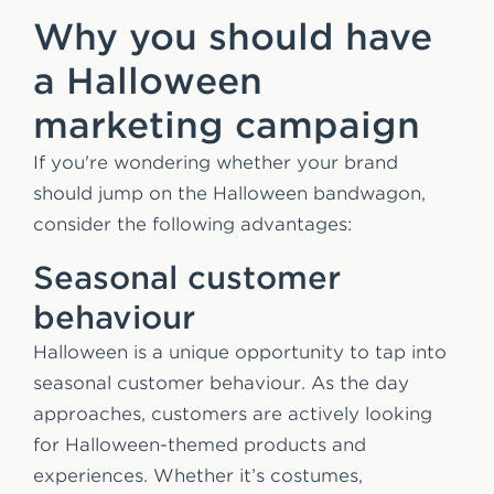
Why you should have
a Halloween
marketing campaign
If you're wondering whether your brand
should jump on the Halloween bandwagon,
consider the following advantages:
Seasonal customer
behaviour
Halloween is a unique opportunity to tap into
seasonal customer behaviour. As the day
approaches, customers are actively looking
for Halloween-themed products and
experiences. Whether it’s costumes,