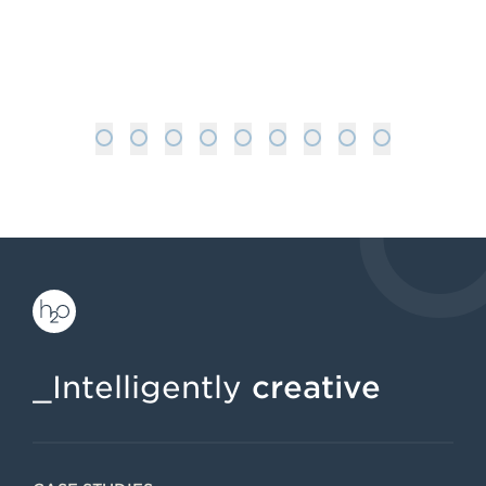
helps automotive…
: GENERATIVE ENGINE OPTIMISATIO
READ MORE
1
2
3
4
5
6
7
8
9
_Intelligently
creative