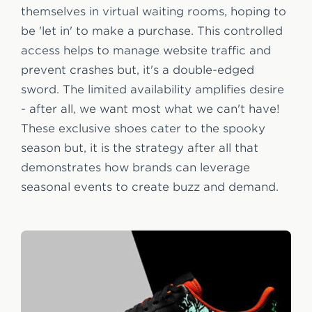
themselves in virtual waiting rooms, hoping to
be 'let in' to make a purchase. This controlled
access helps to manage website traffic and
prevent crashes but, it's a double-edged
sword. The limited availability amplifies desire
- after all, we want most what we can't have!
These exclusive shoes cater to the spooky
season but, it is the strategy after all that
demonstrates how brands can leverage
seasonal events to create buzz and demand.