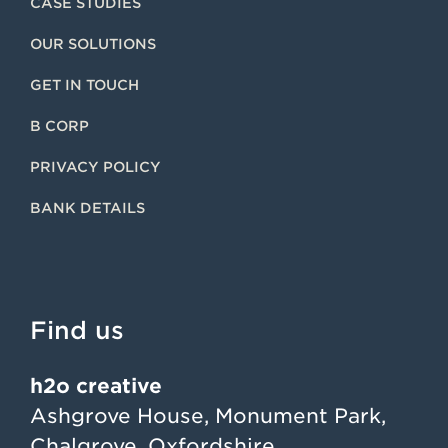
CASE STUDIES
OUR SOLUTIONS
GET IN TOUCH
B CORP
PRIVACY POLICY
BANK DETAILS
Find us
h2o creative
Ashgrove House, Monument Park,
Chalgrove, Oxfordshire,