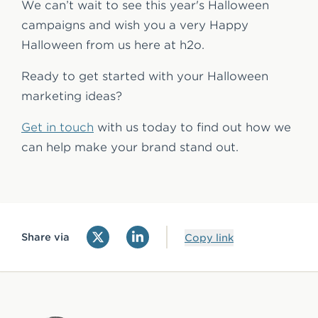
We can’t wait to see this year's Halloween
campaigns and wish you a very Happy
Halloween from us here at h2o.
Ready to get started with your Halloween
marketing ideas?
Get in touch
with us today to find out how we
can help make your brand stand out.
Share via
Copy link