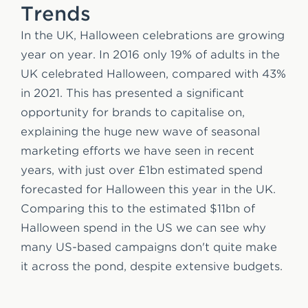
Trends
In the UK, Halloween celebrations are growing
year on year. In 2016 only 19% of adults in the
UK celebrated Halloween, compared with 43%
in 2021. This has presented a significant
opportunity for brands to capitalise on,
explaining the huge new wave of seasonal
marketing efforts we have seen in recent
years, with just over £1bn estimated spend
forecasted for Halloween this year in the UK.
Comparing this to the estimated $11bn of
Halloween spend in the US we can see why
many US-based campaigns don't quite make
it across the pond, despite extensive budgets.