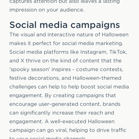
captures attention but also leaves a lasting
impression on your audience.
Social media campaigns
The visual and interactive nature of Halloween
makes it perfect for social media marketing.
Social media platforms like Instagram, TikTok,
and X thrive on the kind of content that the
'spooky season' inspires - costume contests,
festive decorations, and Halloween-themed
challenges can help to help boost social media
engagement. By creating campaigns that
encourage user-generated content, brands
can significantly increase their reach and
engagement. A well-executed Halloween
campaign can go viral, helping to drive traffic
to your social media channels.