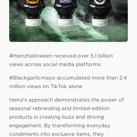
#Heinzhalloween received over 5.1 billion
views across social media platforms.
#Blackgarlicmayo accumulated more than 2.4
million views on TikTok alone.
Heinz's approach demonstrates the power of
seasonal rebranding and limited-edition
products in creating buzz and driving
engagement. By transforming everyday
condiments into exclusive items, they