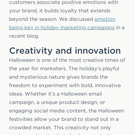
customers associate positive emotions with
your brand, it builds loyalty that extends
beyond the season. We discussed
emotion
being key in holiday marketing campaigns
in a
recent blog.
Creativity and innovation
Halloween is one of the most creative times of
the year for marketers. The holiday’s playful
and mysterious nature gives brands the
freedom to experiment with bold, innovative
ideas. Whether it’s a Halloween email
campaign, a unique product design, or
engaging social media content, the Halloween
festivities allow your brand to stand out in a
crowded market. This creativity not only