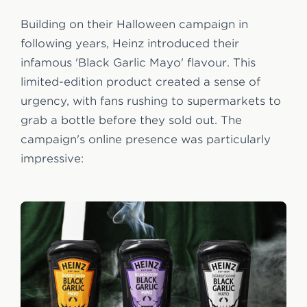
Building on their Halloween campaign in
following years, Heinz introduced their
infamous 'Black Garlic Mayo' flavour. This
limited-edition product created a sense of
urgency, with fans rushing to supermarkets to
grab a bottle before they sold out. The
campaign's online presence was particularly
impressive: