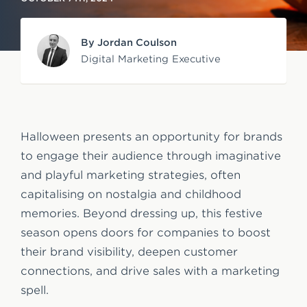
e
n
By Jordan Coulson
t
Digital Marketing Executive
Halloween presents an opportunity for brands
to engage their audience through imaginative
and playful marketing strategies, often
capitalising on nostalgia and childhood
memories. Beyond dressing up, this festive
season opens doors for companies to boost
their brand visibility, deepen customer
connections, and drive sales with a marketing
spell.