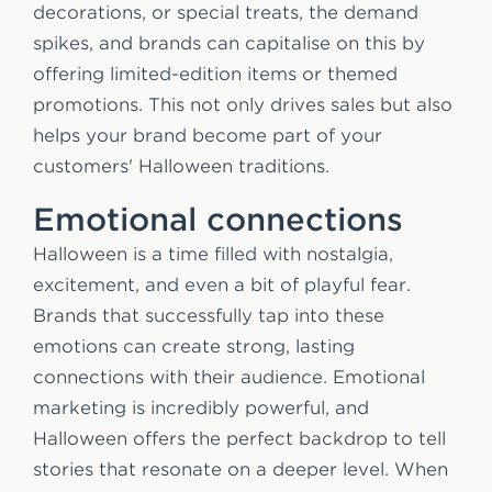
decorations, or special treats, the demand
spikes, and brands can capitalise on this by
offering limited-edition items or themed
promotions. This not only drives sales but also
helps your brand become part of your
customers' Halloween traditions.
Emotional connections
Halloween is a time filled with nostalgia,
excitement, and even a bit of playful fear.
Brands that successfully tap into these
emotions can create strong, lasting
connections with their audience. Emotional
marketing is incredibly powerful, and
Halloween offers the perfect backdrop to tell
stories that resonate on a deeper level. When