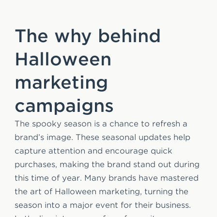
The why behind
Halloween
marketing
campaigns
The spooky season is a chance to refresh a
brand’s image. These seasonal updates help
capture attention and encourage quick
purchases, making the brand stand out during
this time of year. Many brands have mastered
the art of Halloween marketing, turning the
season into a major event for their business.