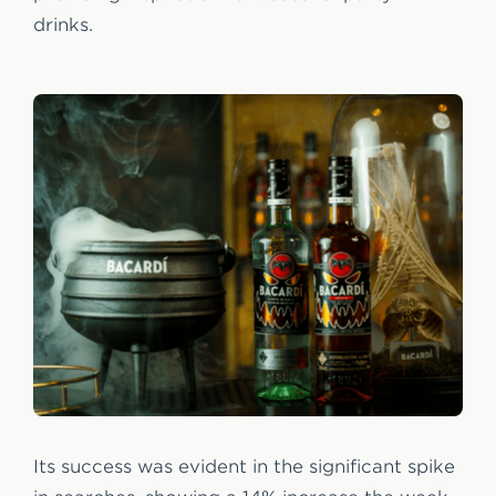
drinks.
Its success was evident in the significant spike