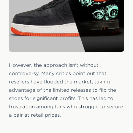
However, the approach isn't without
controversy. Many critics point out that
resellers have flooded the market, taking
advantage of the limited releases to flip the
shoes for significant profits. This has led to
frustration among fans who struggle to secure
a pair at retail prices.