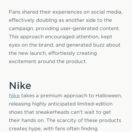
Fans shared their experiences on social media,
effectively doubling as another side to the
campaign, providing user-generated content.
This approach encouraged attention, kept
eyes on the brand, and generated buzz about
the new launch, effortlessly creating
excitement around the product.
Nike
Nike
takes a premium approach to Halloween,
releasing highly anticipated limited-edition
shoes that sneakerheads can't wait to get
their hands on. The scarcity of these products
creates hype, with fans often finding