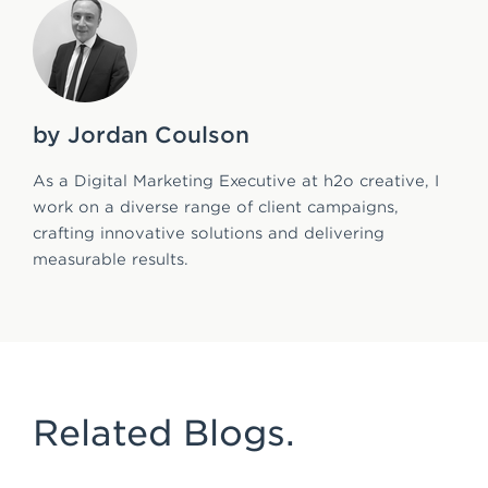
by Jordan Coulson
As a Digital Marketing Executive at h2o creative, I
work on a diverse range of client campaigns,
crafting innovative solutions and delivering
measurable results.
Related Blogs.