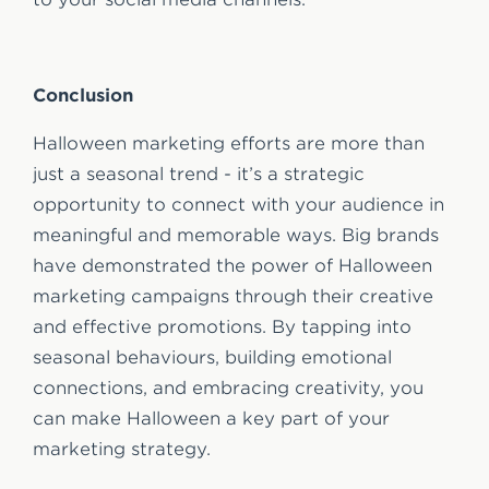
Conclusion
Halloween marketing efforts are more than
just a seasonal trend - it’s a strategic
opportunity to connect with your audience in
meaningful and memorable ways. Big brands
have demonstrated the power of Halloween
marketing campaigns through their creative
and effective promotions. By tapping into
seasonal behaviours, building emotional
connections, and embracing creativity, you
can make Halloween a key part of your
marketing strategy.