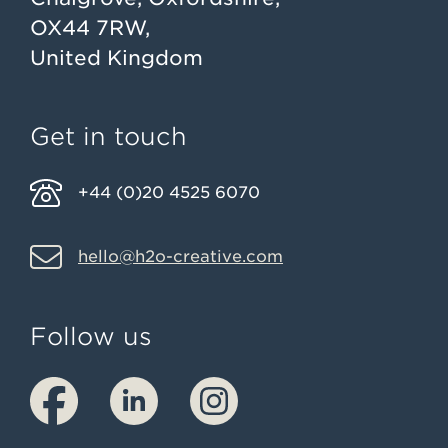
OX44 7RW,
United Kingdom
Get in touch
+44 (0)20 4525 6070
hello@h2o-creative.com
Follow us