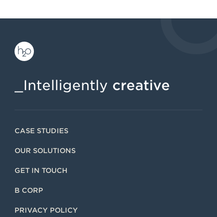
_Intelligently
creative
CASE STUDIES
OUR SOLUTIONS
GET IN TOUCH
B CORP
PRIVACY POLICY