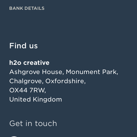
BANK DETAILS
Find us
h2o creative
Ashgrove House, Monument Park,
Chalgrove, Oxfordshire,
OX44 7RW,
United Kingdom
Get in touch