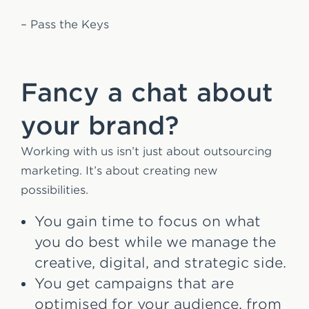
– Pass the Keys
Fancy a chat about
your brand?
Working with us isn’t just about outsourcing
marketing. It’s about creating new
possibilities.
You gain time to focus on what
you do best while we manage the
creative, digital, and strategic side.
You get campaigns that are
optimised for your audience, from