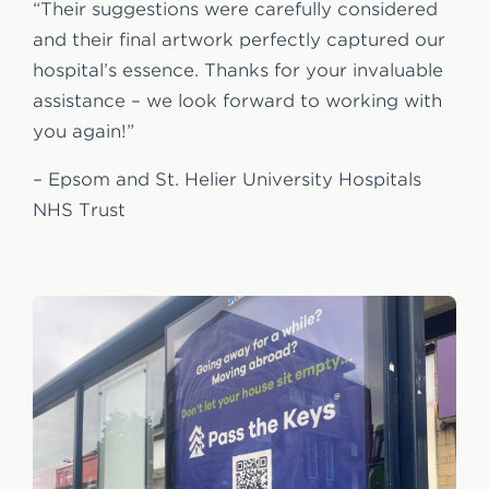
“Their suggestions were carefully considered
and their final artwork perfectly captured our
hospital’s essence. Thanks for your invaluable
assistance – we look forward to working with
you again!”
– Epsom and St. Helier University Hospitals
NHS Trust