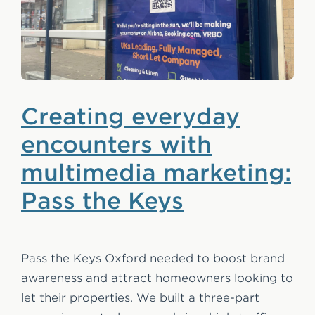
Creating everyday
encounters with
multimedia marketing:
Pass the Keys
Pass the Keys Oxford needed to boost brand
awareness and attract homeowners looking to
let their properties. We built a three-part