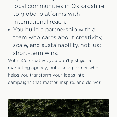
local communities in Oxfordshire
to global platforms with
international reach.
You build a partnership with a
team who cares about creativity,
scale, and sustainability, not just
short-term wins.
With h2o creative, you don’t just get a
marketing agency, but also a partner who
helps you transform your ideas into
campaigns that matter, inspire, and deliver.