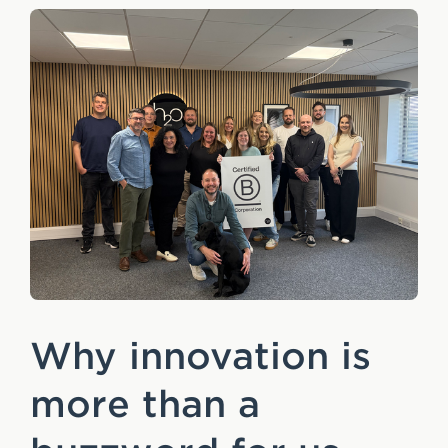
Why innovation is
more than a