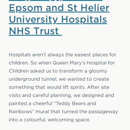
Epsom and St Helier
University Hospitals
NHS Trust
Hospitals aren’t always the easiest places for
children. So when Queen Mary’s Hospital for
Children asked us to transform a gloomy
underground tunnel, we wanted to create
something that would lift spirits. After site
visits and careful planning, we designed and
painted a cheerful “Teddy Bears and
Rainbows” mural that turned the passageway
into a colourful, welcoming space.