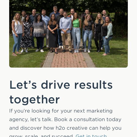
Let’s drive results
together
If you’re looking for your next marketing
agency, let’s talk. Book a consultation today
and discover how h2o creative can help you
grow, scale, and succeed.
Get in touch.