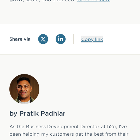
Share via
Copy link
by Pratik Padhiar
As the Business Development Director at h2o, I've
been helping my customers get the best from their