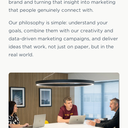
brand and turning that insight into marketing
that people genuinely connect with.
Our philosophy is simple: understand your
goals, combine them with our creativity and
data-driven marketing campaigns, and deliver
ideas that work, not just on paper, but in the
real world.