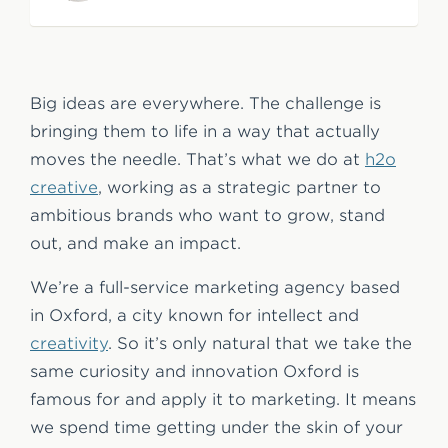
e
n
t
Big ideas are everywhere. The challenge is
bringing them to life in a way that actually
moves the needle. That’s what we do at
h2o
creative
, working as a strategic partner to
ambitious brands who want to grow, stand
out, and make an impact.
We’re a full-service marketing agency based
in Oxford, a city known for intellect and
creativity
. So it’s only natural that we take the
same curiosity and innovation Oxford is
famous for and apply it to marketing. It means
we spend time getting under the skin of your