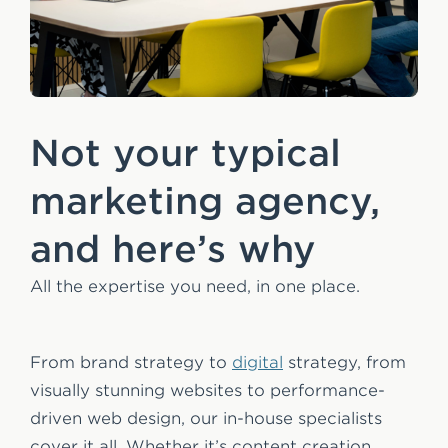
Not your typical
marketing agency,
and here’s why
All the expertise you need, in one place.
From brand strategy to
digital
strategy, from
visually stunning websites to performance-
driven web design, our in-house specialists
cover it all. Whether it’s content creation,