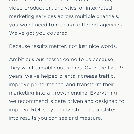
video production, analytics, or integrated
marketing services across multiple channels,
you won’t need to manage different agencies.
We've got you covered.
Because results matter, not just nice words.
Ambitious businesses come to us because
they want tangible outcomes. Over the last 19
years, we’ve helped clients increase traffic,
improve performance, and transform their
marketing into a growth engine. Everything
we recommend is data driven and designed to
improve ROI, so your investment translates
into results you can see and measure.