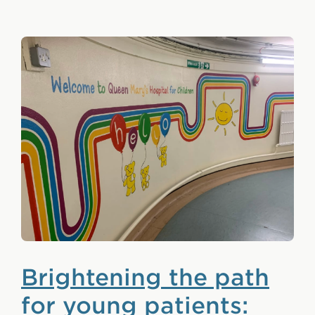
Brightening the path
for young patients: