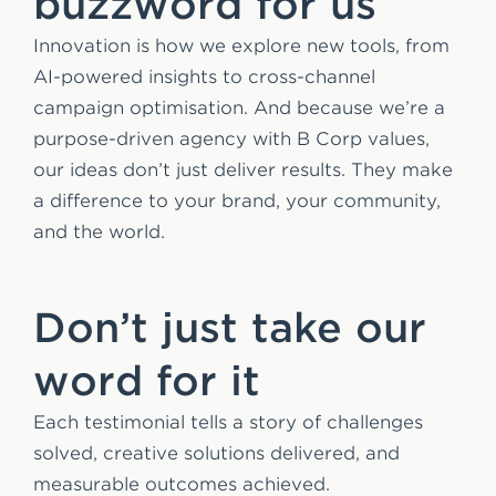
buzzword for us
Innovation is how we explore new tools, from
AI-powered insights to cross-channel
campaign optimisation. And because we’re a
purpose-driven agency with B Corp values,
our ideas don’t just deliver results. They make
a difference to your brand, your community,
and the world.
Don’t just take our
word for it
Each testimonial tells a story of challenges
solved, creative solutions delivered, and
measurable outcomes achieved.