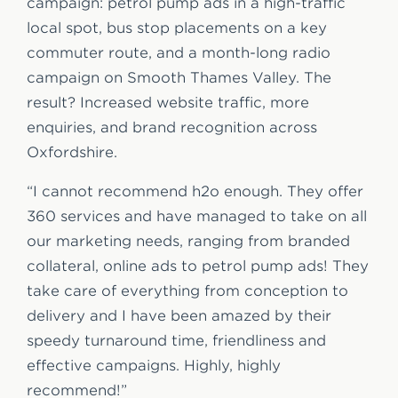
campaign: petrol pump ads in a high-traffic
local spot, bus stop placements on a key
commuter route, and a month-long radio
campaign on Smooth Thames Valley. The
result? Increased website traffic, more
enquiries, and brand recognition across
Oxfordshire.
“I cannot recommend h2o enough. They offer
360 services and have managed to take on all
our marketing needs, ranging from branded
collateral, online ads to petrol pump ads! They
take care of everything from conception to
delivery and I have been amazed by their
speedy turnaround time, friendliness and
effective campaigns. Highly, highly
recommend!”