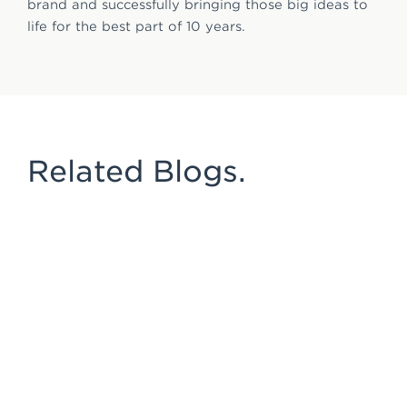
brand and successfully bringing those big ideas to
life for the best part of 10 years.
Related Blogs.