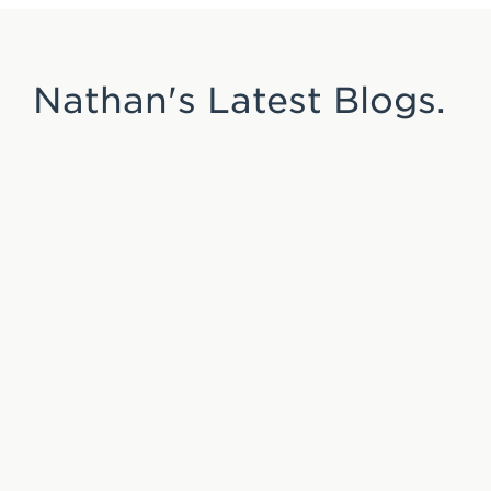
Nathan's Latest Blogs.