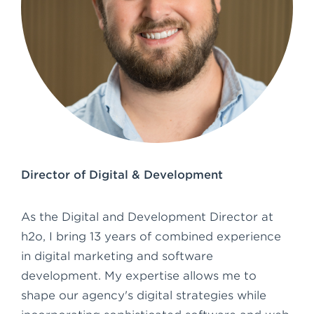
e
n
t
Director of Digital & Development
As the Digital and Development Director at
h2o, I bring 13 years of combined experience
in digital marketing and software
development. My expertise allows me to
shape our agency's digital strategies while