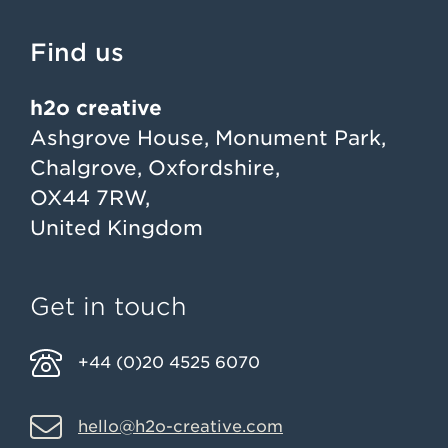
Find us
h2o creative
Ashgrove House, Monument Park,
Chalgrove, Oxfordshire,
OX44 7RW,
United Kingdom
Get in touch
+44 (0)20 4525 6070
hello@h2o-creative.com