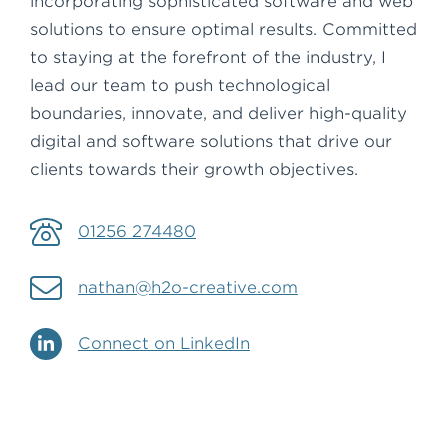
incorporating sophisticated software and web
solutions to ensure optimal results. Committed
to staying at the forefront of the industry, I
lead our team to push technological
boundaries, innovate, and deliver high-quality
digital and software solutions that drive our
clients towards their growth objectives.
01256 274480
nathan@h2o-creative.com
Connect on LinkedIn