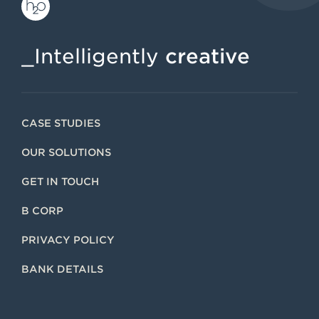
_Intelligently
creative
CASE STUDIES
OUR SOLUTIONS
GET IN TOUCH
B CORP
PRIVACY POLICY
BANK DETAILS