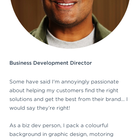
e
n
t
Business Development Director
Some have said I'm annoyingly passionate
about helping my customers find the right
solutions and get the best from their brand... I
would say they’re right!
As a biz dev person, I pack a colourful
background in graphic design, motoring