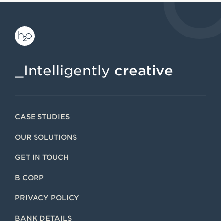
_Intelligently
creative
CASE STUDIES
OUR SOLUTIONS
GET IN TOUCH
B CORP
PRIVACY POLICY
BANK DETAILS