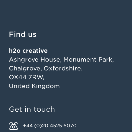
Find us
h2o creative
Ashgrove House, Monument Park,
Chalgrove, Oxfordshire,
OX44 7RW,
United Kingdom
Get in touch
+44 (0)20 4525 6070