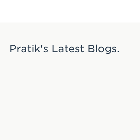
Pratik's Latest Blogs.