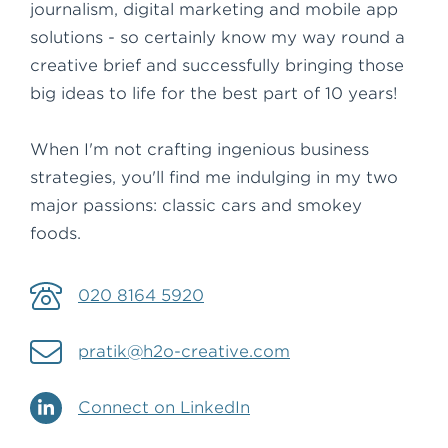
journalism, digital marketing and mobile app
solutions - so certainly know my way round a
creative brief and successfully bringing those
big ideas to life for the best part of 10 years!
When I'm not crafting ingenious business
strategies, you'll find me indulging in my two
major passions: classic cars and smokey
foods.
020 8164 5920
pratik@h2o-creative.com
Connect on LinkedIn