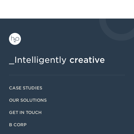
_Intelligently
creative
CASE STUDIES
OUR SOLUTIONS
GET IN TOUCH
B CORP