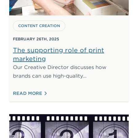
CONTENT CREATION
FEBRUARY 26TH, 2025
The supporting role of print
marketing
Our Creative Director discusses how
print materials to c
brands can use high-quality
: THE SUPPORTING ROLE OF PRINT MAR
READ MORE