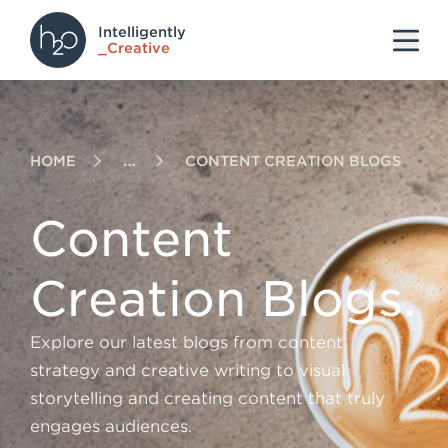
Intelligently
S
S
S
_Creative
k
k
k
i
i
i
p
p
p
HOME
CONTENT CREATION BLOGS
t
t
t
o
o
o
Content
h
m
f
e
a
o
Creation Blogs.
a
i
o
d
n
t
Explore our latest blogs from content
e
c
e
strategy and creative writing to visual
r
o
r
storytelling and creating content that truly
n
engages audiences.
t