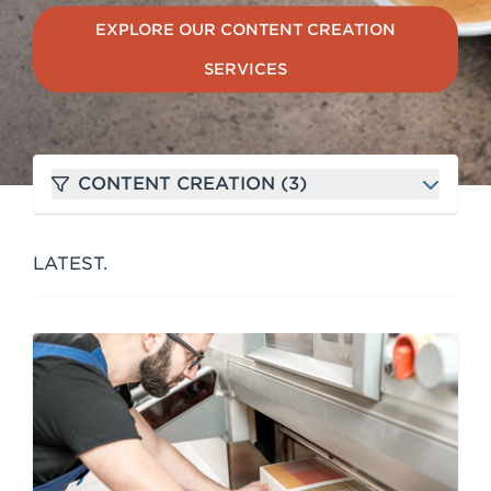
e
EXPLORE OUR CONTENT CREATION
n
SERVICES
t
CONTENT CREATION (3)
LATEST.