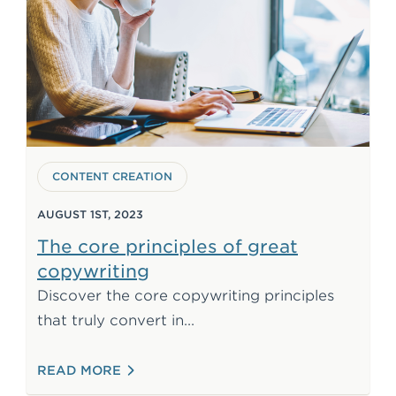
CONTENT CREATION
AUGUST 1ST, 2023
The core principles of great
copywriting
Discover the core copywriting principles
2025. Learn how to write wit
that truly convert in
: THE CORE PRINCIPLES OF GREAT COP
READ MORE