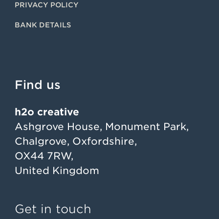
PRIVACY POLICY
BANK DETAILS
Find us
h2o creative
Ashgrove House, Monument Park,
Chalgrove, Oxfordshire,
OX44 7RW,
United Kingdom
Get in touch