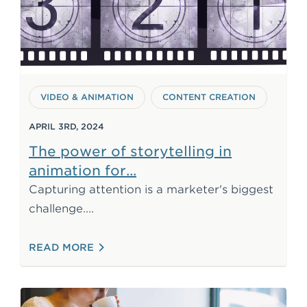
VIDEO & ANIMATION
CONTENT CREATION
APRIL 3RD, 2024
The power of storytelling in
marketing
animation for
Capturing attention is a marketer's biggest
Animation offers a powerful solution.
challenge.
: THE POWER OF STORYTELLING IN AN
READ MORE