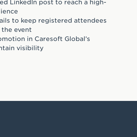
ed LinkedIn post to reach a high-
dience
ils to keep registered attendees
 the event
omotion in Caresoft Global’s
tain visibility