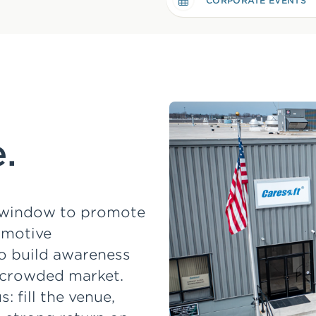
CORPORATE EVENTS
.
t window to promote
omotive
o build awareness
a crowded market.
 fill the venue,