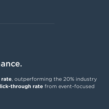
0
ance.
 rate
, outperforming the 20% industry
lick-through rate
from event-focused