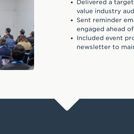
Delivered a target
value industry au
Sent reminder ema
engaged ahead of
Included event pr
newsletter to main