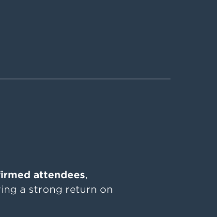
firmed attendees
,
ing a strong return on