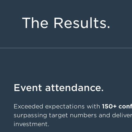
The Results.
Event attendance.
Exceeded expectations with
150+ con
surpassing target numbers and deliver
investment.