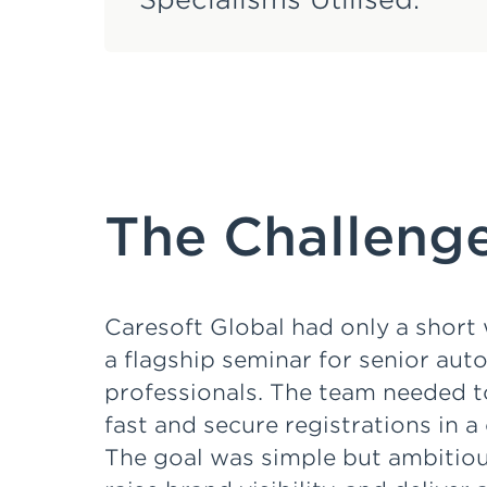
The Challenge
Caresoft Global had only a shor
a flagship seminar for senior aut
professionals. The team needed t
fast and secure registrations in 
The goal was simple but ambitious: