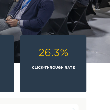
26.3
%
N
CLICK-THROUGH RATE