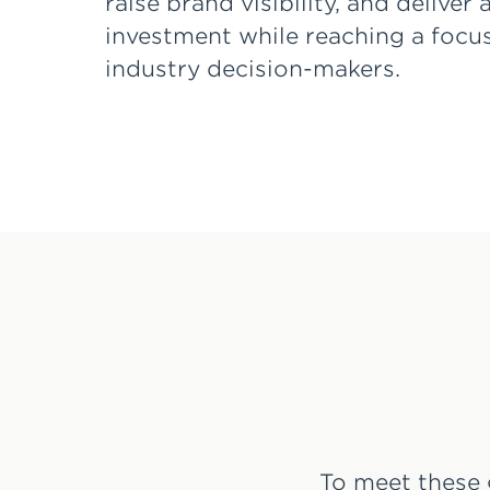
raise brand visibility, and deliver
investment while reaching a focu
industry decision-makers.
To meet these 