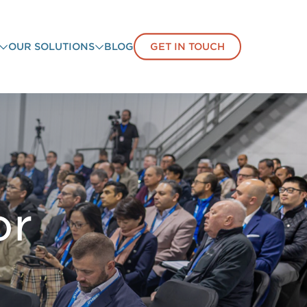
OUR SOLUTIONS
BLOG
GET IN TOUCH
or