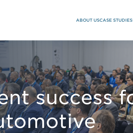
ABOUT US
CASE STUDIES
VENT MARKETING
ent success f
automotive