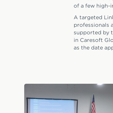
of a few high-
A targeted Lin
professionals a
supported by t
in Caresoft Gl
as the date ap