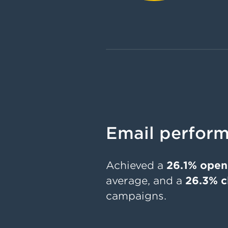
Email perform
Achieved a
26.1% open
average, and a
26.3% c
campaigns.