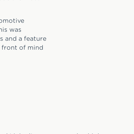
tomotive
his was
s and a feature
 front of mind