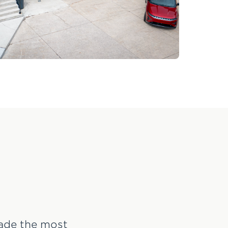
made the most