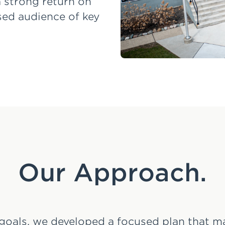
 a strong return on
sed audience of key
Our Approach.
goals, we developed a focused plan that 