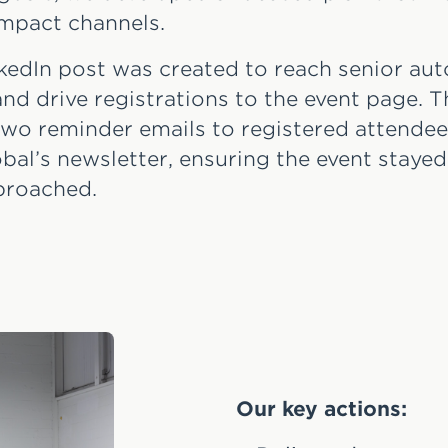
impact channels.
kedIn post was created to reach senior au
nd drive registrations to the event page. T
wo reminder emails to registered attendee
obal’s newsletter, ensuring the event stayed
proached.
Our key actions: