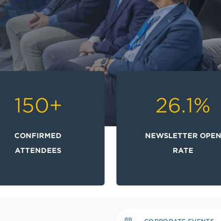
150
+
26.1
%
CONFIRMED
NEWSLETTER OPE
ATTENDEES
RATE