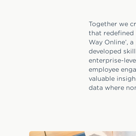
Together we cr
that redefined
Way Online’, 
developed skill
enterprise-lev
employee engag
valuable insig
data where non