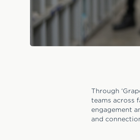
Through ‘Grape
teams across f
engagement and
and connection