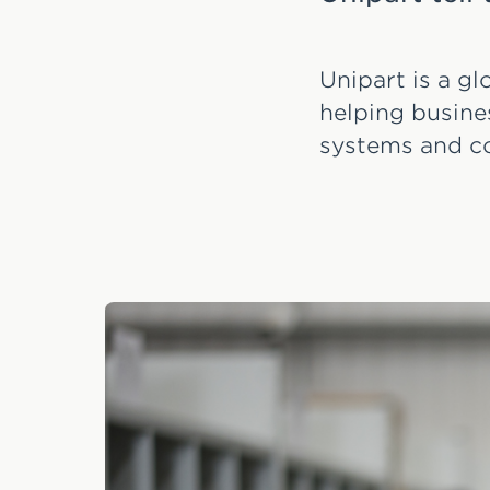
Unipart is a g
helping busine
systems and c