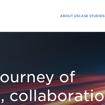
ABOUT US
CASE STUDIES
LLABORATION INNOVATION
journey of
, collaborati