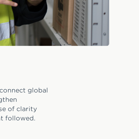
 connect global
ngthen
e of clarity
t followed.