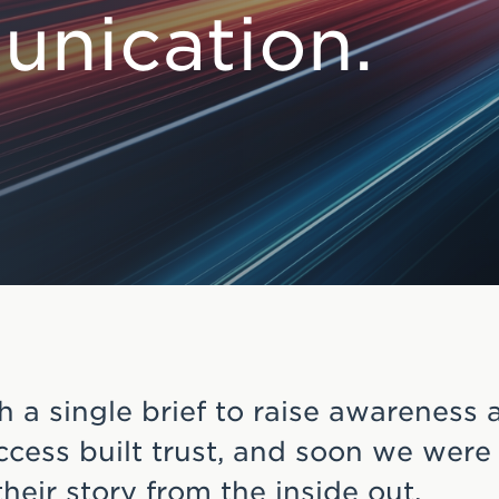
nication.
h a single brief to raise awareness 
cess built trust, and soon we were
 their story from the inside out.