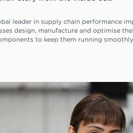
lobal leader in supply chain performance 
sses design, manufacture and optimise thei
omponents to keep them running smoothly