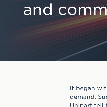
and commu
e
n
t
It began wit
demand. Suc
Unipart tell