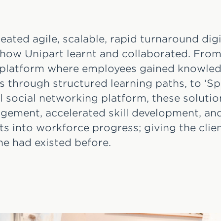
eated agile, scalable, rapid turnaround dig
 how Unipart learnt and collaborated. From
a platform where employees gained knowle
s through structured learning paths, to ‘Sp
el social networking platform, these soluti
ement, accelerated skill development, an
hts into workforce progress; giving the cli
e had existed before.