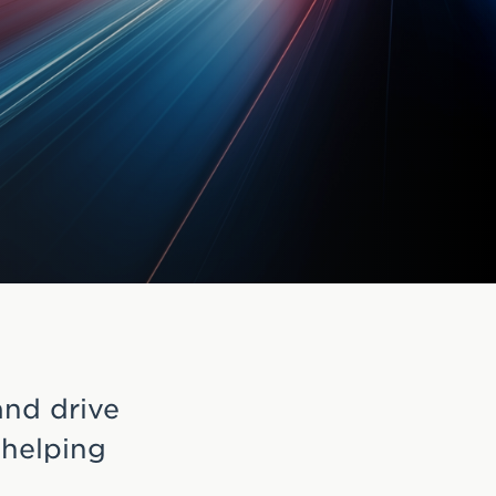
and drive
 helping