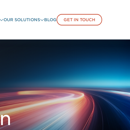
OUR SOLUTIONS
BLOG
GET IN TOUCH
on