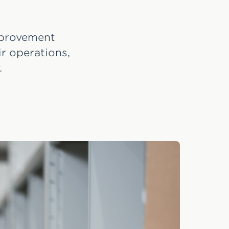
improvement
r operations,
.