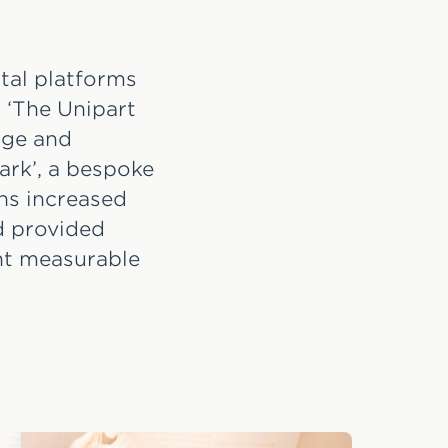
ital platforms
 ‘The Unipart
dge and
ark’, a bespoke
ons increased
d provided
ent measurable