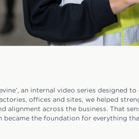
vine’, an internal video series designed to
actories, offices and sites, we helped stre
 alignment across the business. That sens
 became the foundation for everything tha