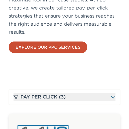
e
creative, we create tailored pay-per-click
n
strategies that ensure your business reaches
t
the right audience and delivers measurable
results.
EXPLORE OUR PPC SERVICES
PAY PER CLICK (3)