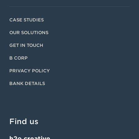
CASE STUDIES
OUR SOLUTIONS
GET IN TOUCH
B CORP
PRIVACY POLICY
BANK DETAILS
Find us
h2o creative