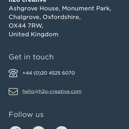
Ashgrove House, Monument Park,
Chalgrove, Oxfordshire,
OX44 7RW,
United Kingdom
Get in touch
+44 (0)20 4525 6070
hello@h2o-creative.com
Follow us