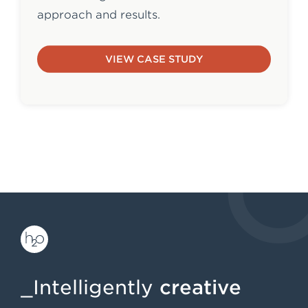
approach and results.
VIEW CASE STUDY
_Intelligently
creative