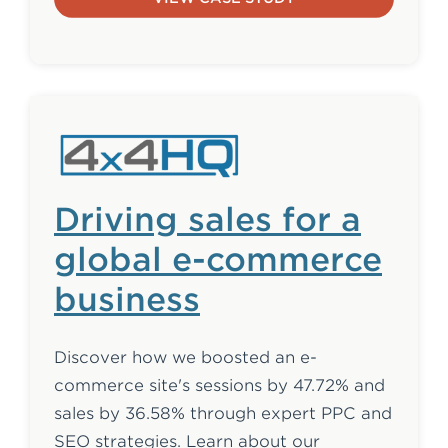
Driving sales for a
global e-commerce
business
Discover how we boosted an e-
commerce site's sessions by 47.72% and
sales by 36.58% through expert PPC and
SEO strategies. Learn about our