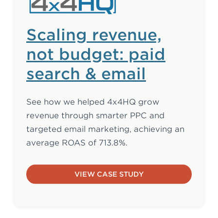
Scaling revenue,
not budget: paid
search & email
See how we helped 4x4HQ grow
revenue through smarter PPC and
targeted email marketing, achieving an
average ROAS of 713.8%.
VIEW CASE STUDY