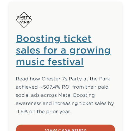
Boosting ticket
sales for a growing
music festival
Read how Chester 7s Party at the Park
achieved ∼507.4% ROI from their paid
social ads across Meta. Boosting
awareness and increasing ticket sales by
11.6% on the prior year.
VIEW CASE STUDY