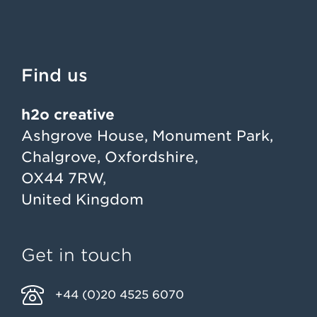
Find us
h2o creative
Ashgrove House, Monument Park,
Chalgrove, Oxfordshire,
OX44 7RW,
United Kingdom
Get in touch
+44 (0)20 4525 6070