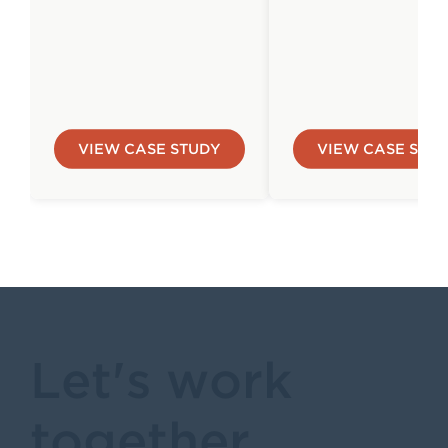
VIEW CASE STUDY
VIEW CASE STU
Let's work
together.