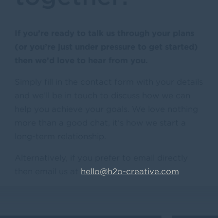
If you’re ready to talk us through your plans
(or you’re just under pressure to get started)
then we’d love to hear from you.
Simply fill in the contact form with your details
and we’ll be in touch to discuss how we can
help you achieve your goals. We love nothing
more than a good chat, it’s how we start a
long-term relationship.
Alternatively, if you prefer to email directly
then email us at
hello@h2o-creative.com