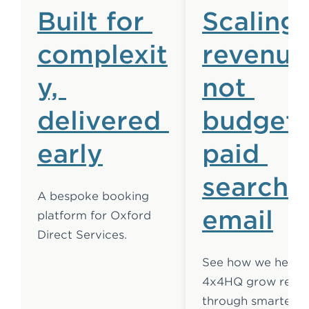
Built for 
Scaling 
complexit
revenue,
y, 
not 
delivered 
budget:
early
paid 
search 
A bespoke booking 
email
platform for Oxford 
Direct Services.
See how we helpe
4x4HQ grow reven
through smarter 