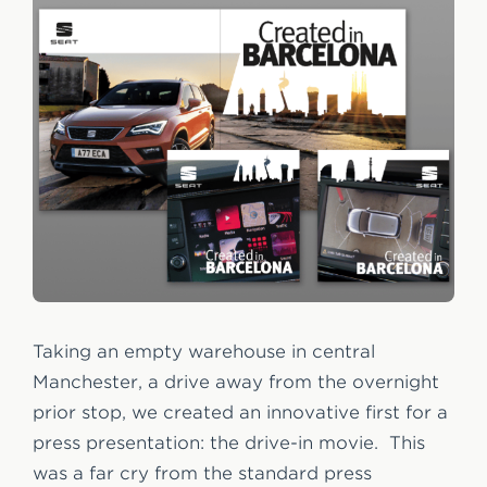
Taking an empty warehouse in central
Manchester, a drive away from the overnight
prior stop, we created an innovative first for a
press presentation: the drive-in movie. This
was a far cry from the standard press