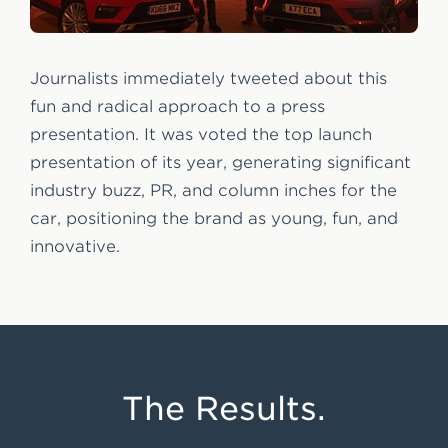
Journalists immediately tweeted about this
fun and radical approach to a press
presentation. It was voted the top launch
presentation of its year, generating significant
industry buzz, PR, and column inches for the
car, positioning the brand as young, fun, and
innovative.
The Results.