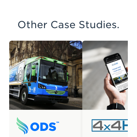
Other Case Studies.