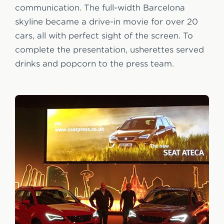
communication. The full-width Barcelona
skyline became a drive-in movie for over 20
cars, all with perfect sight of the screen. To
complete the presentation, usherettes served
drinks and popcorn to the press team.