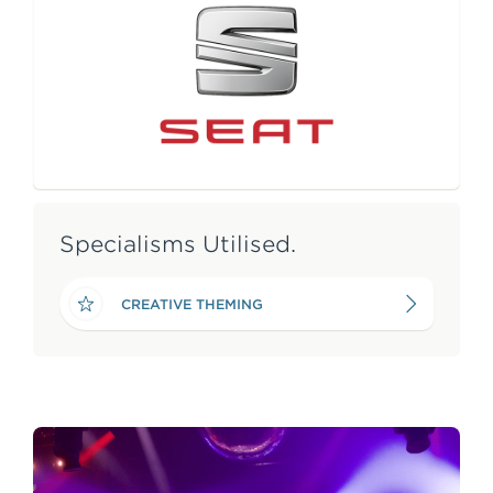
e
n
t
Specialisms Utilised.
CREATIVE THEMING