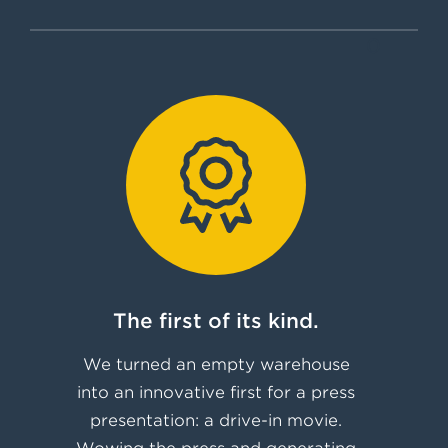
0
The first of its kind.
We turned an empty warehouse
into an innovative first for a press
presentation: a drive-in movie.