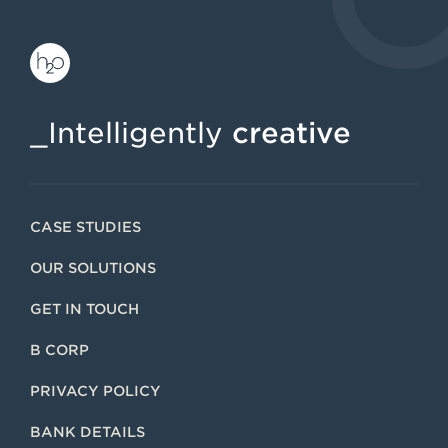
_Intelligently
creative
CASE STUDIES
OUR SOLUTIONS
GET IN TOUCH
B CORP
PRIVACY POLICY
BANK DETAILS