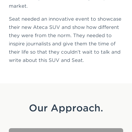
market.
Seat needed an innovative event to showcase
their new Ateca SUV and show how different
they were from the norm. They needed to
inspire journalists and give them the time of
their life so that they couldn’t wait to talk and
write about this SUV and Seat.
Our Approach.