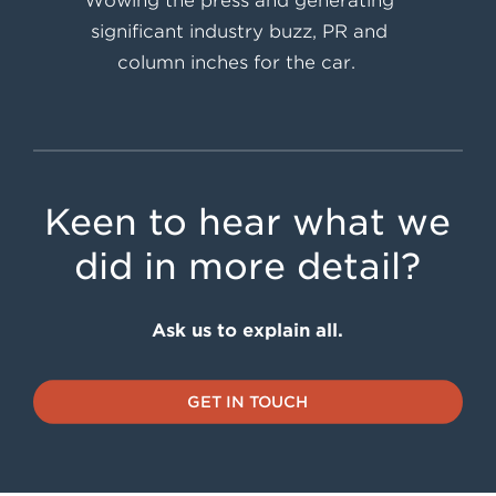
Wowing the press and generating
significant industry buzz, PR and
column inches for the car.
Keen to hear what we
did in more detail?
Ask us to explain all.
GET IN TOUCH