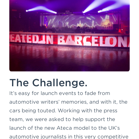
The Challenge.
It’s easy for launch events to fade from
automotive writers’ memories, and with it, the
cars being touted. Working with the press
team, we were asked to help support the
launch of the new Ateca model to the UK’s
automotive journalists in this very competitive