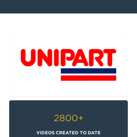
e
n
t
2800
+
VIDEOS CREATED TO DATE