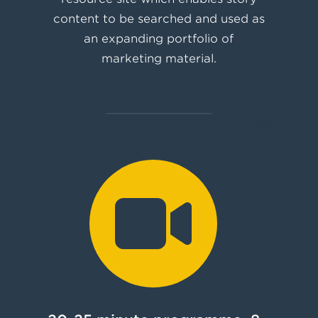
content to be searched and used as
an expanding portfolio of
marketing material.
0