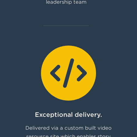
leadership team
Exceptional delivery.
Delivered via a custom built video
resource site which enables story