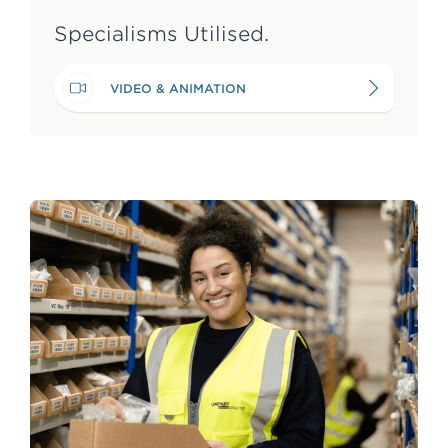
Specialisms Utilised.
VIDEO & ANIMATION