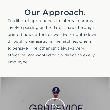
Our Approach.
Traditional approaches to internal comms
involve passing on the latest news through
printed newsletters or word-of-mouth down
through organisational hierarchies. One is
expensive. The other isn’t always very
effective. We wanted to go direct to every
employee.