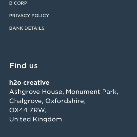
B CORP
PRIVACY POLICY
BANK DETAILS
Find us
h2o creative
Ashgrove House, Monument Park,
Chalgrove, Oxfordshire,
OX44 7RW,
United Kingdom