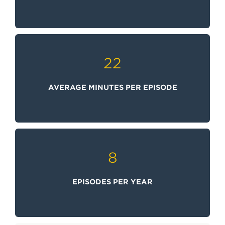
22
AVERAGE MINUTES PER EPISODE
8
EPISODES PER YEAR