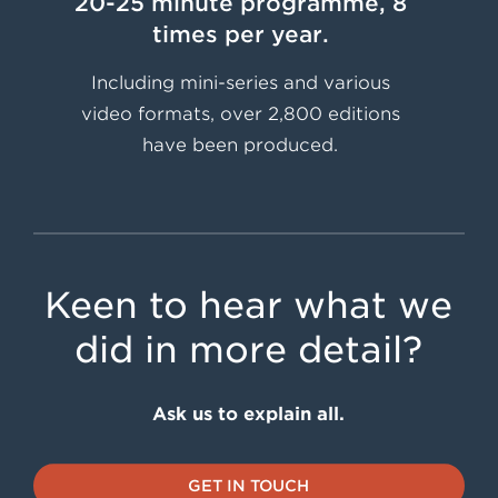
20-25 minute programme, 8
times per year.
Including mini-series and various
video formats, over 2,800 editions
have been produced.
Keen to hear what we
did in more detail?
Ask us to explain all.
GET IN TOUCH