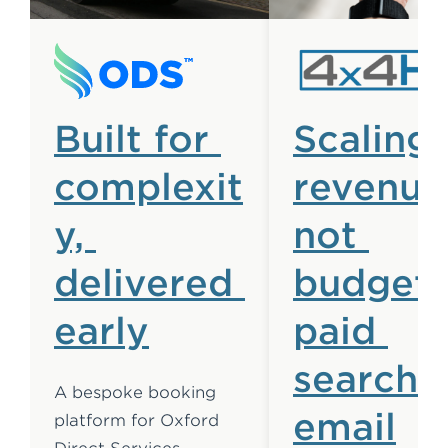
Built for 
Scaling 
complexit
revenue,
y, 
not 
delivered 
budget:
early
paid 
search 
A bespoke booking 
email
platform for Oxford 