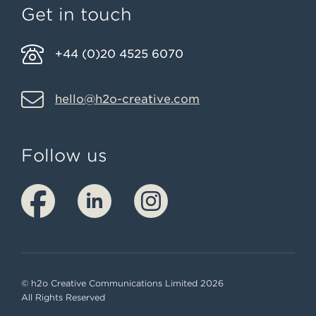
Get in touch
+44 (0)20 4525 6070
hello@h2o-creative.com
Follow us
© h2o Creative Communications Limited 2026
All Rights Reserved