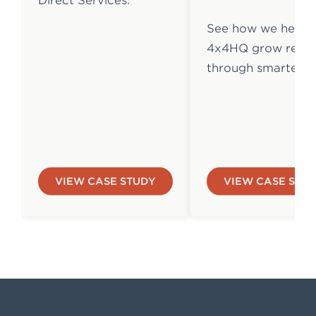
Direct Services.
See how we helpe
4x4HQ grow reven
through smarter 
VIEW CASE STUDY
VIEW CASE STU