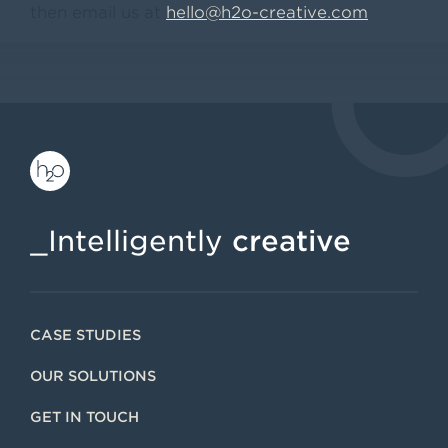
then email us at
hello@h2o-creative.com
_Intelligently
creative
CASE STUDIES
OUR SOLUTIONS
GET IN TOUCH