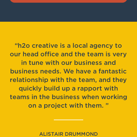
h2o creative is a local agency to
our head office and the team is very
in tune with our business and
business needs. We have a fantastic
relationship with the team, and they
quickly build up a rapport with
teams in the business when working
on a project with them.
ALISTAIR DRUMMOND