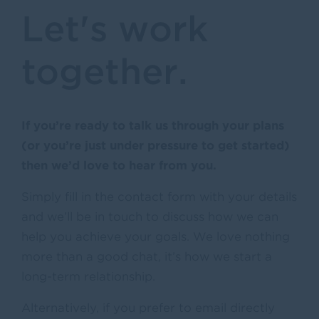
Let's work
together.
If you’re ready to talk us through your plans
(or you’re just under pressure to get started)
then we’d love to hear from you.
Simply fill in the contact form with your details
and we’ll be in touch to discuss how we can
help you achieve your goals. We love nothing
more than a good chat, it’s how we start a
long-term relationship.
Alternatively, if you prefer to email directly