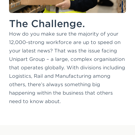
The Challenge.
How do you make sure the majority of your
12,000-strong workforce are up to speed on
your latest news? That was the issue facing
Unipart Group – a large, complex organisation
that operates globally. With divisions including
Logistics, Rail and Manufacturing among
others, there’s always something big
happening within the business that others
need to know about.