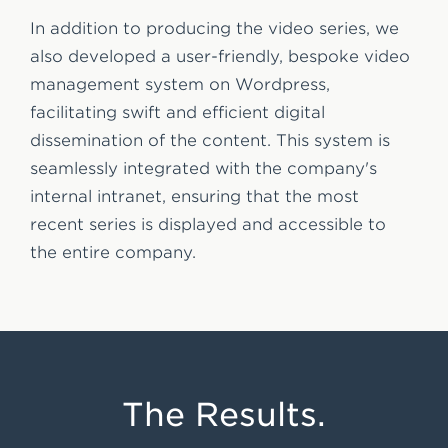
In addition to producing the video series, we
also developed a user-friendly, bespoke video
management system on Wordpress,
facilitating swift and efficient digital
dissemination of the content. This system is
seamlessly integrated with the company's
internal intranet, ensuring that the most
recent series is displayed and accessible to
the entire company.
The Results.