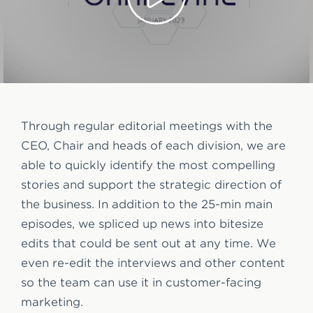
Through regular editorial meetings with the
CEO, Chair and heads of each division, we are
able to quickly identify the most compelling
stories and support the strategic direction of
the business. In addition to the 25-min main
episodes, we spliced up news into bitesize
edits that could be sent out at any time. We
even re-edit the interviews and other content
so the team can use it in customer-facing
marketing.