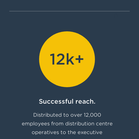
0
12k+
Successful reach.
Distributed to over 12,000
employees from distribution centre
operatives to the executive