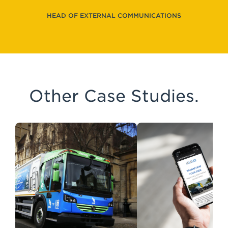
HEAD OF EXTERNAL COMMUNICATIONS
Other Case Studies.